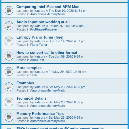
Comparing Intel Mac and ARM Mac
Last post by
katsura
«
Thu Dec 10, 2020 11:31 pm
Posted in
AmorphousMemoryMark
Audio input not working at all
Last post by
katsura
«
Fri Jun 26, 2020 4:37 am
Posted in
ProPhase/ProLevel
Entropy Piano Tuner (free)
Last post by
katsura
«
Sun Jun 14, 2020 4:57 pm
Posted in
Piano Tuner
How to convert caf to other format
Last post by
katsura
«
Tue Jun 09, 2020 9:24 pm
Posted in
AudioTest
More samples
Last post by
katsura
«
Fri May 29, 2020 10:49 pm
Posted in
Sirds
Examples
Last post by
katsura
«
Sat May 23, 2020 6:55 pm
Posted in
AmorphousMemoryMark
Technical Details
Last post by
katsura
«
Sat May 23, 2020 6:55 pm
Posted in
AmorphousMemoryMark
Memory Performance Tips
Last post by
katsura
«
Sat May 23, 2020 6:54 pm
Posted in
AmorphousMemoryMark
FAQ: inconsistent random 4K write speed results