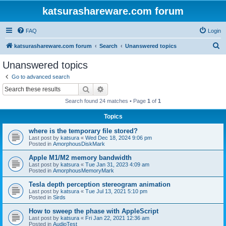
katsurashareware.com forum
FAQ
Login
S
katsurashareware.com forum
Search
Unanswered topics
e
Unanswered topics
a
Go to advanced search
r
Search
Advanced search
c
Search found 24 matches • Page
1
of
1
h
Topics
where is the temporary file stored?
Last post by
katsura
«
Wed Dec 18, 2024 9:06 pm
Posted in
AmorphousDiskMark
Apple M1/M2 memory bandwidth
Last post by
katsura
«
Tue Jan 31, 2023 4:09 am
Posted in
AmorphousMemoryMark
Tesla depth perception stereogram animation
Last post by
katsura
«
Tue Jul 13, 2021 5:10 pm
Posted in
Sirds
How to sweep the phase with AppleScript
Last post by
katsura
«
Fri Jan 22, 2021 12:36 am
Posted in
AudioTest