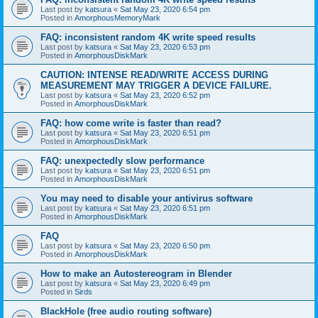
Last post by
katsura
«
Sat May 23, 2020 6:54 pm
Posted in
AmorphousMemoryMark
FAQ: inconsistent random 4K write speed results
Last post by
katsura
«
Sat May 23, 2020 6:53 pm
Posted in
AmorphousDiskMark
CAUTION: INTENSE READ/WRITE ACCESS DURING
MEASUREMENT MAY TRIGGER A DEVICE FAILURE.
Last post by
katsura
«
Sat May 23, 2020 6:52 pm
Posted in
AmorphousDiskMark
FAQ: how come write is faster than read?
Last post by
katsura
«
Sat May 23, 2020 6:51 pm
Posted in
AmorphousDiskMark
FAQ: unexpectedly slow performance
Last post by
katsura
«
Sat May 23, 2020 6:51 pm
Posted in
AmorphousDiskMark
You may need to disable your antivirus software
Last post by
katsura
«
Sat May 23, 2020 6:51 pm
Posted in
AmorphousDiskMark
FAQ
Last post by
katsura
«
Sat May 23, 2020 6:50 pm
Posted in
AmorphousDiskMark
How to make an Autostereogram in Blender
Last post by
katsura
«
Sat May 23, 2020 6:49 pm
Posted in
Sirds
BlackHole (free audio routing software)