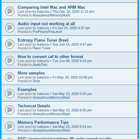
Comparing Intel Mac and ARM Mac
Last post by
katsura
«
Thu Dec 10, 2020 11:31 pm
Posted in
AmorphousMemoryMark
Audio input not working at all
Last post by
katsura
«
Fri Jun 26, 2020 4:37 am
Posted in
ProPhase/ProLevel
Entropy Piano Tuner (free)
Last post by
katsura
«
Sun Jun 14, 2020 4:57 pm
Posted in
Piano Tuner
How to convert caf to other format
Last post by
katsura
«
Tue Jun 09, 2020 9:24 pm
Posted in
AudioTest
More samples
Last post by
katsura
«
Fri May 29, 2020 10:49 pm
Posted in
Sirds
Examples
Last post by
katsura
«
Sat May 23, 2020 6:55 pm
Posted in
AmorphousMemoryMark
Technical Details
Last post by
katsura
«
Sat May 23, 2020 6:55 pm
Posted in
AmorphousMemoryMark
Memory Performance Tips
Last post by
katsura
«
Sat May 23, 2020 6:54 pm
Posted in
AmorphousMemoryMark
FAQ: inconsistent random 4K write speed results