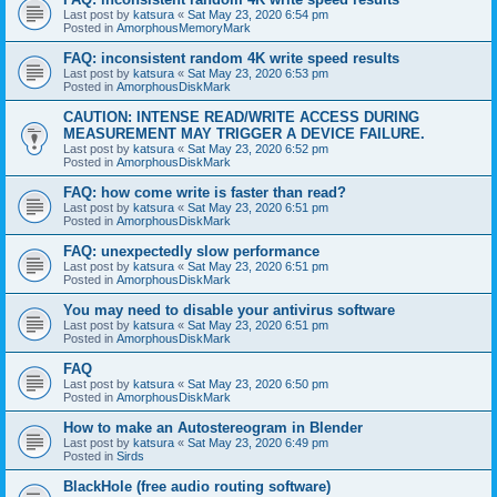
Last post by
katsura
«
Sat May 23, 2020 6:54 pm
Posted in
AmorphousMemoryMark
FAQ: inconsistent random 4K write speed results
Last post by
katsura
«
Sat May 23, 2020 6:53 pm
Posted in
AmorphousDiskMark
CAUTION: INTENSE READ/WRITE ACCESS DURING
MEASUREMENT MAY TRIGGER A DEVICE FAILURE.
Last post by
katsura
«
Sat May 23, 2020 6:52 pm
Posted in
AmorphousDiskMark
FAQ: how come write is faster than read?
Last post by
katsura
«
Sat May 23, 2020 6:51 pm
Posted in
AmorphousDiskMark
FAQ: unexpectedly slow performance
Last post by
katsura
«
Sat May 23, 2020 6:51 pm
Posted in
AmorphousDiskMark
You may need to disable your antivirus software
Last post by
katsura
«
Sat May 23, 2020 6:51 pm
Posted in
AmorphousDiskMark
FAQ
Last post by
katsura
«
Sat May 23, 2020 6:50 pm
Posted in
AmorphousDiskMark
How to make an Autostereogram in Blender
Last post by
katsura
«
Sat May 23, 2020 6:49 pm
Posted in
Sirds
BlackHole (free audio routing software)