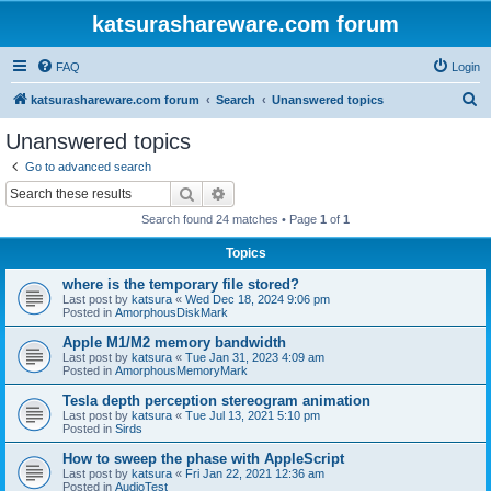
katsurashareware.com forum
FAQ
Login
S
katsurashareware.com forum
Search
Unanswered topics
e
Unanswered topics
a
Go to advanced search
r
Search
Advanced search
c
Search found 24 matches • Page
1
of
1
h
Topics
where is the temporary file stored?
Last post by
katsura
«
Wed Dec 18, 2024 9:06 pm
Posted in
AmorphousDiskMark
Apple M1/M2 memory bandwidth
Last post by
katsura
«
Tue Jan 31, 2023 4:09 am
Posted in
AmorphousMemoryMark
Tesla depth perception stereogram animation
Last post by
katsura
«
Tue Jul 13, 2021 5:10 pm
Posted in
Sirds
How to sweep the phase with AppleScript
Last post by
katsura
«
Fri Jan 22, 2021 12:36 am
Posted in
AudioTest