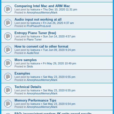
Comparing Intel Mac and ARM Mac
Last post by
katsura
«
Thu Dec 10, 2020 11:31 pm
Posted in
AmorphousMemoryMark
Audio input not working at all
Last post by
katsura
«
Fri Jun 26, 2020 4:37 am
Posted in
ProPhase/ProLevel
Entropy Piano Tuner (free)
Last post by
katsura
«
Sun Jun 14, 2020 4:57 pm
Posted in
Piano Tuner
How to convert caf to other format
Last post by
katsura
«
Tue Jun 09, 2020 9:24 pm
Posted in
AudioTest
More samples
Last post by
katsura
«
Fri May 29, 2020 10:49 pm
Posted in
Sirds
Examples
Last post by
katsura
«
Sat May 23, 2020 6:55 pm
Posted in
AmorphousMemoryMark
Technical Details
Last post by
katsura
«
Sat May 23, 2020 6:55 pm
Posted in
AmorphousMemoryMark
Memory Performance Tips
Last post by
katsura
«
Sat May 23, 2020 6:54 pm
Posted in
AmorphousMemoryMark
FAQ: inconsistent random 4K write speed results