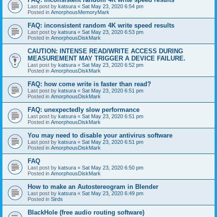
Last post by
katsura
«
Sat May 23, 2020 6:54 pm
Posted in
AmorphousMemoryMark
FAQ: inconsistent random 4K write speed results
Last post by
katsura
«
Sat May 23, 2020 6:53 pm
Posted in
AmorphousDiskMark
CAUTION: INTENSE READ/WRITE ACCESS DURING
MEASUREMENT MAY TRIGGER A DEVICE FAILURE.
Last post by
katsura
«
Sat May 23, 2020 6:52 pm
Posted in
AmorphousDiskMark
FAQ: how come write is faster than read?
Last post by
katsura
«
Sat May 23, 2020 6:51 pm
Posted in
AmorphousDiskMark
FAQ: unexpectedly slow performance
Last post by
katsura
«
Sat May 23, 2020 6:51 pm
Posted in
AmorphousDiskMark
You may need to disable your antivirus software
Last post by
katsura
«
Sat May 23, 2020 6:51 pm
Posted in
AmorphousDiskMark
FAQ
Last post by
katsura
«
Sat May 23, 2020 6:50 pm
Posted in
AmorphousDiskMark
How to make an Autostereogram in Blender
Last post by
katsura
«
Sat May 23, 2020 6:49 pm
Posted in
Sirds
BlackHole (free audio routing software)