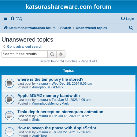
katsurashareware.com forum
FAQ
Login
S
katsurashareware.com forum
Search
Unanswered topics
e
Unanswered topics
a
Go to advanced search
r
Search
Advanced search
c
Search found 24 matches • Page
1
of
1
h
Topics
where is the temporary file stored?
Last post by
katsura
«
Wed Dec 18, 2024 9:06 pm
Posted in
AmorphousDiskMark
Apple M1/M2 memory bandwidth
Last post by
katsura
«
Tue Jan 31, 2023 4:09 am
Posted in
AmorphousMemoryMark
Tesla depth perception stereogram animation
Last post by
katsura
«
Tue Jul 13, 2021 5:10 pm
Posted in
Sirds
How to sweep the phase with AppleScript
Last post by
katsura
«
Fri Jan 22, 2021 12:36 am
Posted in
AudioTest