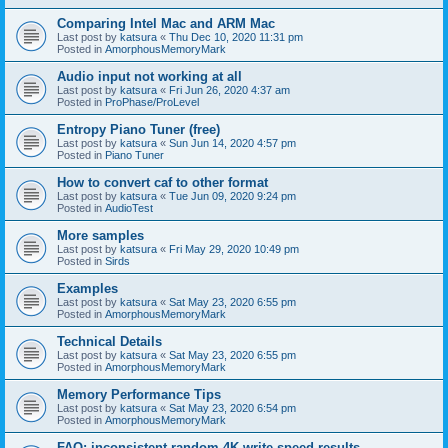
Comparing Intel Mac and ARM Mac
Last post by
katsura
«
Thu Dec 10, 2020 11:31 pm
Posted in
AmorphousMemoryMark
Audio input not working at all
Last post by
katsura
«
Fri Jun 26, 2020 4:37 am
Posted in
ProPhase/ProLevel
Entropy Piano Tuner (free)
Last post by
katsura
«
Sun Jun 14, 2020 4:57 pm
Posted in
Piano Tuner
How to convert caf to other format
Last post by
katsura
«
Tue Jun 09, 2020 9:24 pm
Posted in
AudioTest
More samples
Last post by
katsura
«
Fri May 29, 2020 10:49 pm
Posted in
Sirds
Examples
Last post by
katsura
«
Sat May 23, 2020 6:55 pm
Posted in
AmorphousMemoryMark
Technical Details
Last post by
katsura
«
Sat May 23, 2020 6:55 pm
Posted in
AmorphousMemoryMark
Memory Performance Tips
Last post by
katsura
«
Sat May 23, 2020 6:54 pm
Posted in
AmorphousMemoryMark
FAQ: inconsistent random 4K write speed results