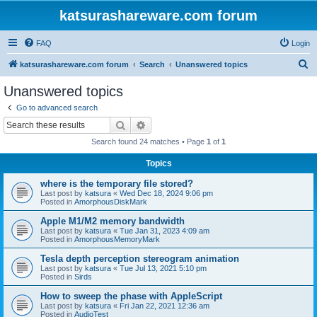
katsurashareware.com forum
FAQ
Login
S
katsurashareware.com forum
Search
Unanswered topics
e
Unanswered topics
a
Go to advanced search
r
Search
Advanced search
c
Search found 24 matches • Page
1
of
1
h
Topics
where is the temporary file stored?
Last post by
katsura
«
Wed Dec 18, 2024 9:06 pm
Posted in
AmorphousDiskMark
Apple M1/M2 memory bandwidth
Last post by
katsura
«
Tue Jan 31, 2023 4:09 am
Posted in
AmorphousMemoryMark
Tesla depth perception stereogram animation
Last post by
katsura
«
Tue Jul 13, 2021 5:10 pm
Posted in
Sirds
How to sweep the phase with AppleScript
Last post by
katsura
«
Fri Jan 22, 2021 12:36 am
Posted in
AudioTest