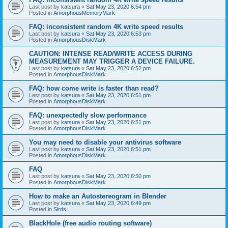
Last post by
katsura
«
Sat May 23, 2020 6:54 pm
Posted in
AmorphousMemoryMark
FAQ: inconsistent random 4K write speed results
Last post by
katsura
«
Sat May 23, 2020 6:53 pm
Posted in
AmorphousDiskMark
CAUTION: INTENSE READ/WRITE ACCESS DURING
MEASUREMENT MAY TRIGGER A DEVICE FAILURE.
Last post by
katsura
«
Sat May 23, 2020 6:52 pm
Posted in
AmorphousDiskMark
FAQ: how come write is faster than read?
Last post by
katsura
«
Sat May 23, 2020 6:51 pm
Posted in
AmorphousDiskMark
FAQ: unexpectedly slow performance
Last post by
katsura
«
Sat May 23, 2020 6:51 pm
Posted in
AmorphousDiskMark
You may need to disable your antivirus software
Last post by
katsura
«
Sat May 23, 2020 6:51 pm
Posted in
AmorphousDiskMark
FAQ
Last post by
katsura
«
Sat May 23, 2020 6:50 pm
Posted in
AmorphousDiskMark
How to make an Autostereogram in Blender
Last post by
katsura
«
Sat May 23, 2020 6:49 pm
Posted in
Sirds
BlackHole (free audio routing software)