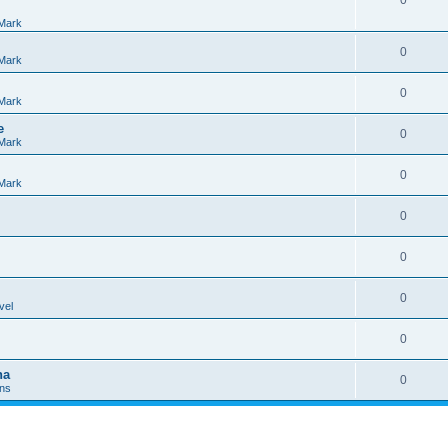
0
Mark
0
Mark
0
Mark
e
0
Mark
0
Mark
0
0
0
vel
0
na
0
Ins