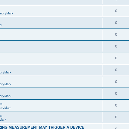
0
moryMark
0
el
0
0
0
0
oryMark
0
oryMark
0
oryMark
ts
0
oryMark
ts
0
Mark
RING MEASUREMENT MAY TRIGGER A DEVICE