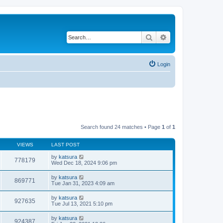
Search
Advanced search
Login
Search found 24 matches • Page
1
of
1
VIEWS
LAST POST
by
katsura
778179
Wed Dec 18, 2024 9:06 pm
by
katsura
869771
Tue Jan 31, 2023 4:09 am
by
katsura
927635
Tue Jul 13, 2021 5:10 pm
by
katsura
924387