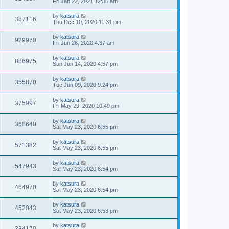
Fri Jan 22, 2021 12:36 am
by
katsura
387116
Thu Dec 10, 2020 11:31 pm
by
katsura
929970
Fri Jun 26, 2020 4:37 am
by
katsura
886975
Sun Jun 14, 2020 4:57 pm
by
katsura
355870
Tue Jun 09, 2020 9:24 pm
by
katsura
375997
Fri May 29, 2020 10:49 pm
by
katsura
368640
Sat May 23, 2020 6:55 pm
by
katsura
571382
Sat May 23, 2020 6:55 pm
by
katsura
547943
Sat May 23, 2020 6:54 pm
by
katsura
464970
Sat May 23, 2020 6:54 pm
by
katsura
452043
Sat May 23, 2020 6:53 pm
by
katsura