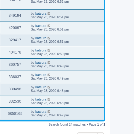
334170
Sat May 23, 2020 6:52 pm
by
katsura
349194
Sat May 23, 2020 6:51 pm
by
katsura
420097
Sat May 23, 2020 6:51 pm
by
katsura
329417
Sat May 23, 2020 6:51 pm
by
katsura
404178
Sat May 23, 2020 6:50 pm
by
katsura
360757
Sat May 23, 2020 6:49 pm
by
katsura
336037
Sat May 23, 2020 6:49 pm
by
katsura
339498
Sat May 23, 2020 6:48 pm
by
katsura
332530
Sat May 23, 2020 6:48 pm
by
katsura
6858165
Sat May 23, 2020 6:47 pm
Search found 24 matches • Page
1
of
1