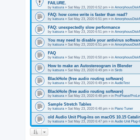
FAILURE.
by
katsura
»
Sat May 23, 2020 6:52 pm
» in
AmorphousDisk
FAQ: how come write is faster than read?
by
katsura
»
Sat May 23, 2020 6:51 pm
» in
AmorphousDisk
FAQ: unexpectedly slow performance
by
katsura
»
Sat May 23, 2020 6:51 pm
» in
AmorphousDisk
You may need to disable your antivirus softwar
by
katsura
»
Sat May 23, 2020 6:51 pm
» in
AmorphousDisk
FAQ
by
katsura
»
Sat May 23, 2020 6:50 pm
» in
AmorphousDisk
How to make an Autostereogram in Blender
by
katsura
»
Sat May 23, 2020 6:49 pm
» in
Sirds
BlackHole (free audio routing software)
by
katsura
»
Sat May 23, 2020 6:49 pm
» in
AudioTest
BlackHole (free audio routing software)
by
katsura
»
Sat May 23, 2020 6:48 pm
» in
ProPhase/ProLe
Sample Stretch Tables
by
katsura
»
Sat May 23, 2020 6:48 pm
» in
Piano Tuner
old Audio Unit Plug-Ins on macOS 10.15 Catali
by
katsura
»
Sat May 23, 2020 6:47 pm
» in
Audio Unit Plug-