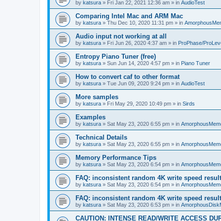
by
katsura
»
Fri Jan 22, 2021 12:36 am
» in
AudioTest
Comparing Intel Mac and ARM Mac
by
katsura
»
Thu Dec 10, 2020 11:31 pm
» in
AmorphousMe
Audio input not working at all
by
katsura
»
Fri Jun 26, 2020 4:37 am
» in
ProPhase/ProLev
Entropy Piano Tuner (free)
by
katsura
»
Sun Jun 14, 2020 4:57 pm
» in
Piano Tuner
How to convert caf to other format
by
katsura
»
Tue Jun 09, 2020 9:24 pm
» in
AudioTest
More samples
by
katsura
»
Fri May 29, 2020 10:49 pm
» in
Sirds
Examples
by
katsura
»
Sat May 23, 2020 6:55 pm
» in
AmorphousMem
Technical Details
by
katsura
»
Sat May 23, 2020 6:55 pm
» in
AmorphousMem
Memory Performance Tips
by
katsura
»
Sat May 23, 2020 6:54 pm
» in
AmorphousMem
FAQ: inconsistent random 4K write speed resul
by
katsura
»
Sat May 23, 2020 6:54 pm
» in
AmorphousMem
FAQ: inconsistent random 4K write speed resul
by
katsura
»
Sat May 23, 2020 6:53 pm
» in
AmorphousDisk
CAUTION: INTENSE READ/WRITE ACCESS DU