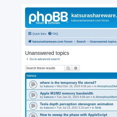
katsurashareware
katsurashareware.com forum
Quick links
FAQ
katsurashareware.com forum
Search
Unanswered topics
Unanswered topics
Go to advanced search
Search
Advanced search
TOPICS
where is the temporary file stored?
by
katsura
»
Wed Dec 18, 2024 9:06 pm
» in
AmorphousDis
Apple M1/M2 memory bandwidth
by
katsura
»
Tue Jan 31, 2023 4:09 am
» in
AmorphousMem
Tesla depth perception stereogram animation
by
katsura
»
Tue Jul 13, 2021 5:10 pm
» in
Sirds
How to sweep the phase with AppleScript