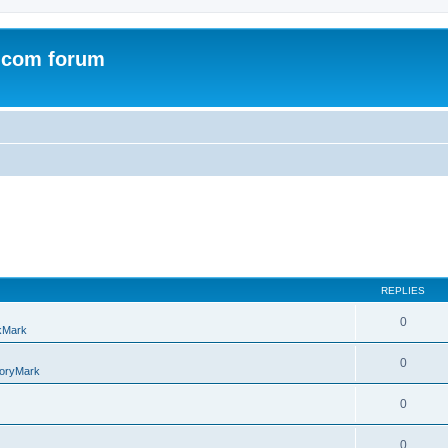
.com forum
REPLIES
0
kMark
0
oryMark
0
0