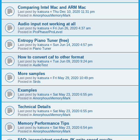
Comparing Intel Mac and ARM Mac
Last post by
katsura
«
Thu Dec 10, 2020 11:31 pm
Posted in
AmorphousMemoryMark
Audio input not working at all
Last post by
katsura
«
Fri Jun 26, 2020 4:37 am
Posted in
ProPhase/ProLevel
Entropy Piano Tuner (free)
Last post by
katsura
«
Sun Jun 14, 2020 4:57 pm
Posted in
Piano Tuner
How to convert caf to other format
Last post by
katsura
«
Tue Jun 09, 2020 9:24 pm
Posted in
AudioTest
More samples
Last post by
katsura
«
Fri May 29, 2020 10:49 pm
Posted in
Sirds
Examples
Last post by
katsura
«
Sat May 23, 2020 6:55 pm
Posted in
AmorphousMemoryMark
Technical Details
Last post by
katsura
«
Sat May 23, 2020 6:55 pm
Posted in
AmorphousMemoryMark
Memory Performance Tips
Last post by
katsura
«
Sat May 23, 2020 6:54 pm
Posted in
AmorphousMemoryMark
FAQ: inconsistent random 4K write speed results