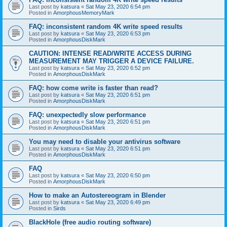
Last post by
katsura
«
Sat May 23, 2020 6:54 pm
Posted in
AmorphousMemoryMark
FAQ: inconsistent random 4K write speed results
Last post by
katsura
«
Sat May 23, 2020 6:53 pm
Posted in
AmorphousDiskMark
CAUTION: INTENSE READ/WRITE ACCESS DURING
MEASUREMENT MAY TRIGGER A DEVICE FAILURE.
Last post by
katsura
«
Sat May 23, 2020 6:52 pm
Posted in
AmorphousDiskMark
FAQ: how come write is faster than read?
Last post by
katsura
«
Sat May 23, 2020 6:51 pm
Posted in
AmorphousDiskMark
FAQ: unexpectedly slow performance
Last post by
katsura
«
Sat May 23, 2020 6:51 pm
Posted in
AmorphousDiskMark
You may need to disable your antivirus software
Last post by
katsura
«
Sat May 23, 2020 6:51 pm
Posted in
AmorphousDiskMark
FAQ
Last post by
katsura
«
Sat May 23, 2020 6:50 pm
Posted in
AmorphousDiskMark
How to make an Autostereogram in Blender
Last post by
katsura
«
Sat May 23, 2020 6:49 pm
Posted in
Sirds
BlackHole (free audio routing software)