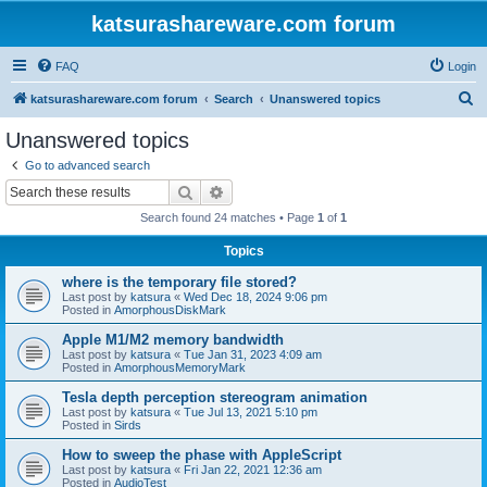
katsurashareware.com forum
FAQ
Login
S
katsurashareware.com forum
Search
Unanswered topics
e
Unanswered topics
a
Go to advanced search
r
Search
Advanced search
c
Search found 24 matches • Page
1
of
1
h
Topics
where is the temporary file stored?
Last post by
katsura
«
Wed Dec 18, 2024 9:06 pm
Posted in
AmorphousDiskMark
Apple M1/M2 memory bandwidth
Last post by
katsura
«
Tue Jan 31, 2023 4:09 am
Posted in
AmorphousMemoryMark
Tesla depth perception stereogram animation
Last post by
katsura
«
Tue Jul 13, 2021 5:10 pm
Posted in
Sirds
How to sweep the phase with AppleScript
Last post by
katsura
«
Fri Jan 22, 2021 12:36 am
Posted in
AudioTest