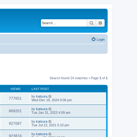
Search
Advanced search
Login
Search found 24 matches • Page
1
of
1
VIEWS
LAST POST
by
katsura
777651
Wed Dec 18, 2024 9:06 pm
by
katsura
869201
Tue Jan 31, 2023 4:09 am
by
katsura
927087
Tue Jul 13, 2021 5:10 pm
by
katsura
923874