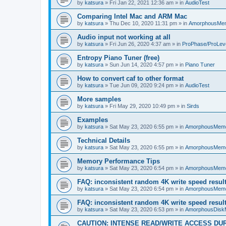
by
katsura
»
Fri Jan 22, 2021 12:36 am
» in
AudioTest
Comparing Intel Mac and ARM Mac
by
katsura
»
Thu Dec 10, 2020 11:31 pm
» in
AmorphousMe
Audio input not working at all
by
katsura
»
Fri Jun 26, 2020 4:37 am
» in
ProPhase/ProLev
Entropy Piano Tuner (free)
by
katsura
»
Sun Jun 14, 2020 4:57 pm
» in
Piano Tuner
How to convert caf to other format
by
katsura
»
Tue Jun 09, 2020 9:24 pm
» in
AudioTest
More samples
by
katsura
»
Fri May 29, 2020 10:49 pm
» in
Sirds
Examples
by
katsura
»
Sat May 23, 2020 6:55 pm
» in
AmorphousMem
Technical Details
by
katsura
»
Sat May 23, 2020 6:55 pm
» in
AmorphousMem
Memory Performance Tips
by
katsura
»
Sat May 23, 2020 6:54 pm
» in
AmorphousMem
FAQ: inconsistent random 4K write speed resul
by
katsura
»
Sat May 23, 2020 6:54 pm
» in
AmorphousMem
FAQ: inconsistent random 4K write speed resul
by
katsura
»
Sat May 23, 2020 6:53 pm
» in
AmorphousDisk
CAUTION: INTENSE READ/WRITE ACCESS DU