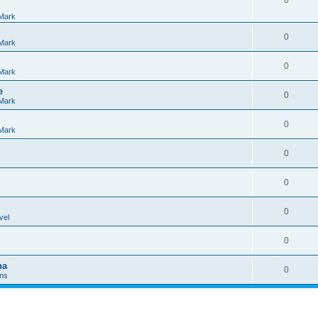
0
Mark
0
Mark
0
Mark
e
0
Mark
0
Mark
0
0
0
vel
0
na
0
Ins