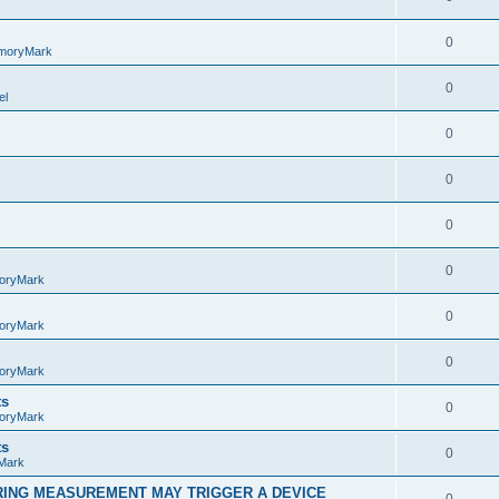
0
moryMark
0
el
0
0
0
0
oryMark
0
oryMark
0
oryMark
ts
0
oryMark
ts
0
Mark
RING MEASUREMENT MAY TRIGGER A DEVICE