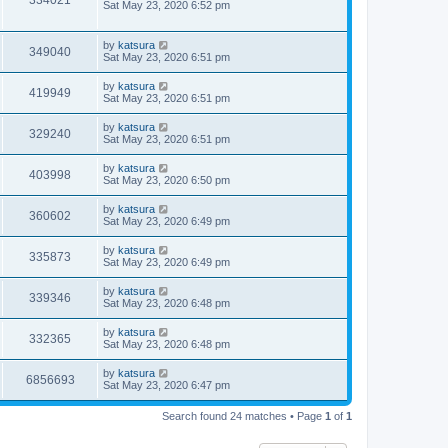
334021
Sat May 23, 2020 6:52 pm
by
katsura
349040
Sat May 23, 2020 6:51 pm
by
katsura
419949
Sat May 23, 2020 6:51 pm
by
katsura
329240
Sat May 23, 2020 6:51 pm
by
katsura
403998
Sat May 23, 2020 6:50 pm
by
katsura
360602
Sat May 23, 2020 6:49 pm
by
katsura
335873
Sat May 23, 2020 6:49 pm
by
katsura
339346
Sat May 23, 2020 6:48 pm
by
katsura
332365
Sat May 23, 2020 6:48 pm
by
katsura
6856693
Sat May 23, 2020 6:47 pm
Search found 24 matches • Page
1
of
1