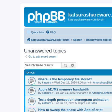
katsurashareware
katsurashareware.com forum
Quick links
FAQ
katsurashareware.com forum
Search
Unanswered topics
Unanswered topics
Go to advanced search
Search
Advanced search
TOPICS
where is the temporary file stored?
by
katsura
»
Wed Dec 18, 2024 9:06 pm
» in
AmorphousDis
Apple M1/M2 memory bandwidth
by
katsura
»
Tue Jan 31, 2023 4:09 am
» in
AmorphousMem
Tesla depth perception stereogram animation
by
katsura
»
Tue Jul 13, 2021 5:10 pm
» in
Sirds
How to sweep the phase with AppleScript