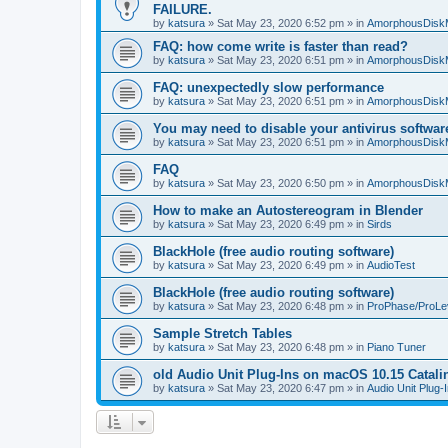
FAILURE.
by
katsura
»
Sat May 23, 2020 6:52 pm
» in
AmorphousDisk
FAQ: how come write is faster than read?
by
katsura
»
Sat May 23, 2020 6:51 pm
» in
AmorphousDisk
FAQ: unexpectedly slow performance
by
katsura
»
Sat May 23, 2020 6:51 pm
» in
AmorphousDisk
You may need to disable your antivirus softwar
by
katsura
»
Sat May 23, 2020 6:51 pm
» in
AmorphousDisk
FAQ
by
katsura
»
Sat May 23, 2020 6:50 pm
» in
AmorphousDisk
How to make an Autostereogram in Blender
by
katsura
»
Sat May 23, 2020 6:49 pm
» in
Sirds
BlackHole (free audio routing software)
by
katsura
»
Sat May 23, 2020 6:49 pm
» in
AudioTest
BlackHole (free audio routing software)
by
katsura
»
Sat May 23, 2020 6:48 pm
» in
ProPhase/ProLe
Sample Stretch Tables
by
katsura
»
Sat May 23, 2020 6:48 pm
» in
Piano Tuner
old Audio Unit Plug-Ins on macOS 10.15 Catali
by
katsura
»
Sat May 23, 2020 6:47 pm
» in
Audio Unit Plug-