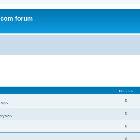
.com forum
REPLIES
0
kMark
0
oryMark
0
0