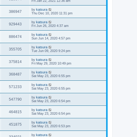
Fri Jan 22, 2021 12:36 am
by
katsura
386947
Thu Dec 10, 2020 11:31 pm
by
katsura
929443
Fri Jun 26, 2020 4:37 am
by
katsura
886474
Sun Jun 14, 2020 4:57 pm
by
katsura
355705
Tue Jun 09, 2020 9:24 pm
by
katsura
375814
Fri May 29, 2020 10:49 pm
by
katsura
368487
Sat May 23, 2020 6:55 pm
by
katsura
571233
Sat May 23, 2020 6:55 pm
by
katsura
547790
Sat May 23, 2020 6:54 pm
by
katsura
464815
Sat May 23, 2020 6:54 pm
by
katsura
451875
Sat May 23, 2020 6:53 pm
by
katsura