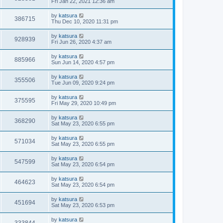
Fri Jan 22, 2021 12:36 am
by
katsura
386715
Thu Dec 10, 2020 11:31 pm
by
katsura
928939
Fri Jun 26, 2020 4:37 am
by
katsura
885966
Sun Jun 14, 2020 4:57 pm
by
katsura
355506
Tue Jun 09, 2020 9:24 pm
by
katsura
375595
Fri May 29, 2020 10:49 pm
by
katsura
368290
Sat May 23, 2020 6:55 pm
by
katsura
571034
Sat May 23, 2020 6:55 pm
by
katsura
547599
Sat May 23, 2020 6:54 pm
by
katsura
464623
Sat May 23, 2020 6:54 pm
by
katsura
451694
Sat May 23, 2020 6:53 pm
by
katsura