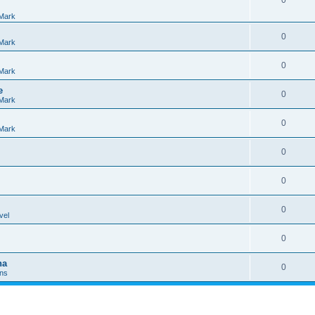
0
Mark
0
Mark
0
Mark
e
0
Mark
0
Mark
0
0
0
vel
0
na
0
Ins