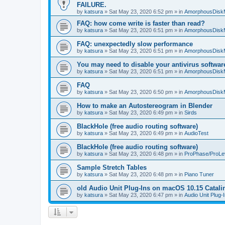
FAILURE.
by
katsura
»
Sat May 23, 2020 6:52 pm
» in
AmorphousDisk
FAQ: how come write is faster than read?
by
katsura
»
Sat May 23, 2020 6:51 pm
» in
AmorphousDisk
FAQ: unexpectedly slow performance
by
katsura
»
Sat May 23, 2020 6:51 pm
» in
AmorphousDisk
You may need to disable your antivirus softwar
by
katsura
»
Sat May 23, 2020 6:51 pm
» in
AmorphousDisk
FAQ
by
katsura
»
Sat May 23, 2020 6:50 pm
» in
AmorphousDisk
How to make an Autostereogram in Blender
by
katsura
»
Sat May 23, 2020 6:49 pm
» in
Sirds
BlackHole (free audio routing software)
by
katsura
»
Sat May 23, 2020 6:49 pm
» in
AudioTest
BlackHole (free audio routing software)
by
katsura
»
Sat May 23, 2020 6:48 pm
» in
ProPhase/ProLe
Sample Stretch Tables
by
katsura
»
Sat May 23, 2020 6:48 pm
» in
Piano Tuner
old Audio Unit Plug-Ins on macOS 10.15 Catali
by
katsura
»
Sat May 23, 2020 6:47 pm
» in
Audio Unit Plug-