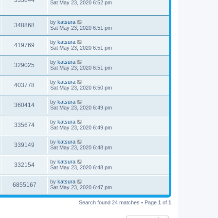
333844
Sat May 23, 2020 6:52 pm
by
katsura
348868
Sat May 23, 2020 6:51 pm
by
katsura
419769
Sat May 23, 2020 6:51 pm
by
katsura
329025
Sat May 23, 2020 6:51 pm
by
katsura
403778
Sat May 23, 2020 6:50 pm
by
katsura
360414
Sat May 23, 2020 6:49 pm
by
katsura
335674
Sat May 23, 2020 6:49 pm
by
katsura
339149
Sat May 23, 2020 6:48 pm
by
katsura
332154
Sat May 23, 2020 6:48 pm
by
katsura
6855167
Sat May 23, 2020 6:47 pm
Search found 24 matches • Page
1
of
1