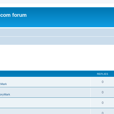
.com forum
REPLIES
0
kMark
0
oryMark
0
0