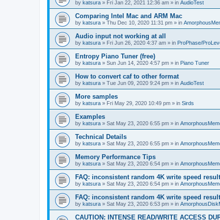
by
katsura
»
Fri Jan 22, 2021 12:36 am
» in
AudioTest
Comparing Intel Mac and ARM Mac
by
katsura
»
Thu Dec 10, 2020 11:31 pm
» in
AmorphousMe
Audio input not working at all
by
katsura
»
Fri Jun 26, 2020 4:37 am
» in
ProPhase/ProLev
Entropy Piano Tuner (free)
by
katsura
»
Sun Jun 14, 2020 4:57 pm
» in
Piano Tuner
How to convert caf to other format
by
katsura
»
Tue Jun 09, 2020 9:24 pm
» in
AudioTest
More samples
by
katsura
»
Fri May 29, 2020 10:49 pm
» in
Sirds
Examples
by
katsura
»
Sat May 23, 2020 6:55 pm
» in
AmorphousMem
Technical Details
by
katsura
»
Sat May 23, 2020 6:55 pm
» in
AmorphousMem
Memory Performance Tips
by
katsura
»
Sat May 23, 2020 6:54 pm
» in
AmorphousMem
FAQ: inconsistent random 4K write speed resul
by
katsura
»
Sat May 23, 2020 6:54 pm
» in
AmorphousMem
FAQ: inconsistent random 4K write speed resul
by
katsura
»
Sat May 23, 2020 6:53 pm
» in
AmorphousDisk
CAUTION: INTENSE READ/WRITE ACCESS DU