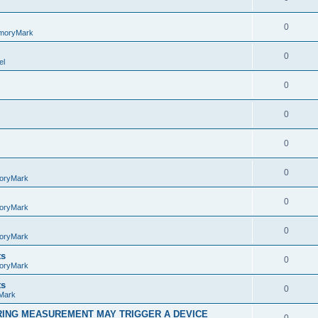
0
moryMark
0
el
0
0
0
0
oryMark
0
oryMark
0
oryMark
ts
0
oryMark
ts
0
Mark
RING MEASUREMENT MAY TRIGGER A DEVICE