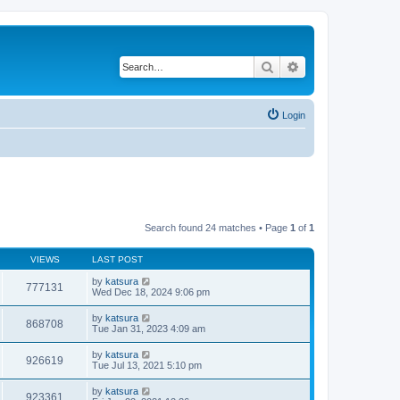
Search
Advanced search
Login
Search found 24 matches • Page
1
of
1
VIEWS
LAST POST
by
katsura
777131
Wed Dec 18, 2024 9:06 pm
by
katsura
868708
Tue Jan 31, 2023 4:09 am
by
katsura
926619
Tue Jul 13, 2021 5:10 pm
by
katsura
923361