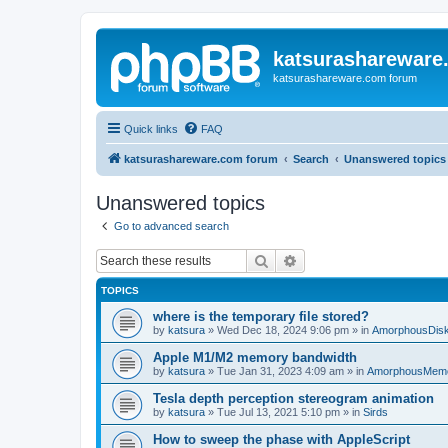
katsurashareware
katsurashareware.com forum
Quick links
FAQ
katsurashareware.com forum
Search
Unanswered topics
Unanswered topics
Go to advanced search
Search
Advanced search
TOPICS
where is the temporary file stored?
by
katsura
»
Wed Dec 18, 2024 9:06 pm
» in
AmorphousDis
Apple M1/M2 memory bandwidth
by
katsura
»
Tue Jan 31, 2023 4:09 am
» in
AmorphousMem
Tesla depth perception stereogram animation
by
katsura
»
Tue Jul 13, 2021 5:10 pm
» in
Sirds
How to sweep the phase with AppleScript