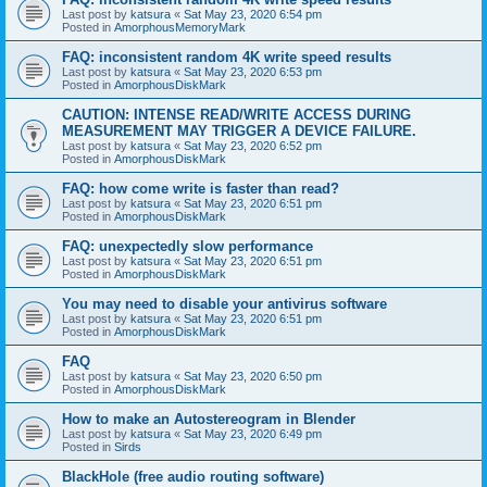
Last post by
katsura
«
Sat May 23, 2020 6:54 pm
Posted in
AmorphousMemoryMark
FAQ: inconsistent random 4K write speed results
Last post by
katsura
«
Sat May 23, 2020 6:53 pm
Posted in
AmorphousDiskMark
CAUTION: INTENSE READ/WRITE ACCESS DURING
MEASUREMENT MAY TRIGGER A DEVICE FAILURE.
Last post by
katsura
«
Sat May 23, 2020 6:52 pm
Posted in
AmorphousDiskMark
FAQ: how come write is faster than read?
Last post by
katsura
«
Sat May 23, 2020 6:51 pm
Posted in
AmorphousDiskMark
FAQ: unexpectedly slow performance
Last post by
katsura
«
Sat May 23, 2020 6:51 pm
Posted in
AmorphousDiskMark
You may need to disable your antivirus software
Last post by
katsura
«
Sat May 23, 2020 6:51 pm
Posted in
AmorphousDiskMark
FAQ
Last post by
katsura
«
Sat May 23, 2020 6:50 pm
Posted in
AmorphousDiskMark
How to make an Autostereogram in Blender
Last post by
katsura
«
Sat May 23, 2020 6:49 pm
Posted in
Sirds
BlackHole (free audio routing software)