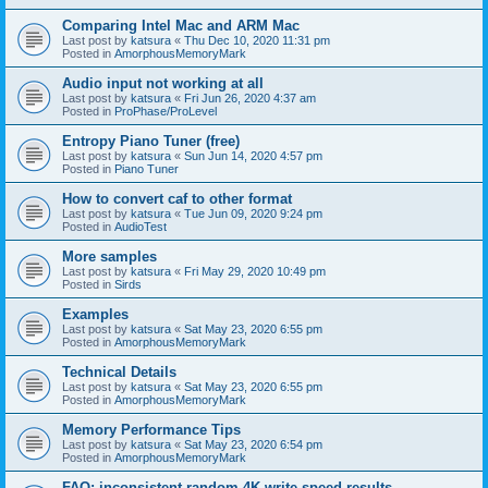
Comparing Intel Mac and ARM Mac
Last post by
katsura
«
Thu Dec 10, 2020 11:31 pm
Posted in
AmorphousMemoryMark
Audio input not working at all
Last post by
katsura
«
Fri Jun 26, 2020 4:37 am
Posted in
ProPhase/ProLevel
Entropy Piano Tuner (free)
Last post by
katsura
«
Sun Jun 14, 2020 4:57 pm
Posted in
Piano Tuner
How to convert caf to other format
Last post by
katsura
«
Tue Jun 09, 2020 9:24 pm
Posted in
AudioTest
More samples
Last post by
katsura
«
Fri May 29, 2020 10:49 pm
Posted in
Sirds
Examples
Last post by
katsura
«
Sat May 23, 2020 6:55 pm
Posted in
AmorphousMemoryMark
Technical Details
Last post by
katsura
«
Sat May 23, 2020 6:55 pm
Posted in
AmorphousMemoryMark
Memory Performance Tips
Last post by
katsura
«
Sat May 23, 2020 6:54 pm
Posted in
AmorphousMemoryMark
FAQ: inconsistent random 4K write speed results