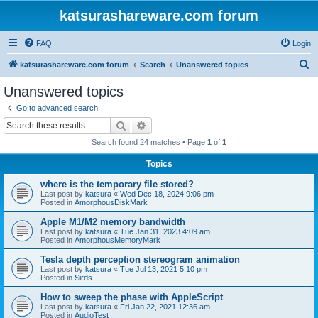
katsurashareware.com forum
FAQ
Login
S
katsurashareware.com forum
Search
Unanswered topics
e
Unanswered topics
a
Go to advanced search
r
Search
Advanced search
c
Search found 24 matches • Page
1
of
1
h
Topics
where is the temporary file stored?
Last post by
katsura
«
Wed Dec 18, 2024 9:06 pm
Posted in
AmorphousDiskMark
Apple M1/M2 memory bandwidth
Last post by
katsura
«
Tue Jan 31, 2023 4:09 am
Posted in
AmorphousMemoryMark
Tesla depth perception stereogram animation
Last post by
katsura
«
Tue Jul 13, 2021 5:10 pm
Posted in
Sirds
How to sweep the phase with AppleScript
Last post by
katsura
«
Fri Jan 22, 2021 12:36 am
Posted in
AudioTest