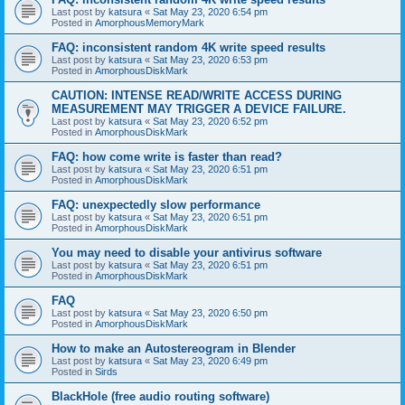
Last post by
katsura
«
Sat May 23, 2020 6:54 pm
Posted in
AmorphousMemoryMark
FAQ: inconsistent random 4K write speed results
Last post by
katsura
«
Sat May 23, 2020 6:53 pm
Posted in
AmorphousDiskMark
CAUTION: INTENSE READ/WRITE ACCESS DURING
MEASUREMENT MAY TRIGGER A DEVICE FAILURE.
Last post by
katsura
«
Sat May 23, 2020 6:52 pm
Posted in
AmorphousDiskMark
FAQ: how come write is faster than read?
Last post by
katsura
«
Sat May 23, 2020 6:51 pm
Posted in
AmorphousDiskMark
FAQ: unexpectedly slow performance
Last post by
katsura
«
Sat May 23, 2020 6:51 pm
Posted in
AmorphousDiskMark
You may need to disable your antivirus software
Last post by
katsura
«
Sat May 23, 2020 6:51 pm
Posted in
AmorphousDiskMark
FAQ
Last post by
katsura
«
Sat May 23, 2020 6:50 pm
Posted in
AmorphousDiskMark
How to make an Autostereogram in Blender
Last post by
katsura
«
Sat May 23, 2020 6:49 pm
Posted in
Sirds
BlackHole (free audio routing software)