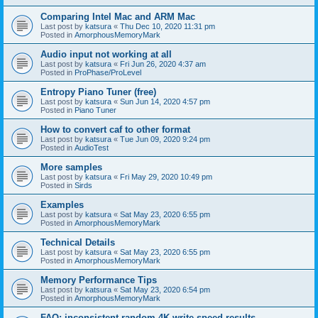
Comparing Intel Mac and ARM Mac
Last post by
katsura
«
Thu Dec 10, 2020 11:31 pm
Posted in
AmorphousMemoryMark
Audio input not working at all
Last post by
katsura
«
Fri Jun 26, 2020 4:37 am
Posted in
ProPhase/ProLevel
Entropy Piano Tuner (free)
Last post by
katsura
«
Sun Jun 14, 2020 4:57 pm
Posted in
Piano Tuner
How to convert caf to other format
Last post by
katsura
«
Tue Jun 09, 2020 9:24 pm
Posted in
AudioTest
More samples
Last post by
katsura
«
Fri May 29, 2020 10:49 pm
Posted in
Sirds
Examples
Last post by
katsura
«
Sat May 23, 2020 6:55 pm
Posted in
AmorphousMemoryMark
Technical Details
Last post by
katsura
«
Sat May 23, 2020 6:55 pm
Posted in
AmorphousMemoryMark
Memory Performance Tips
Last post by
katsura
«
Sat May 23, 2020 6:54 pm
Posted in
AmorphousMemoryMark
FAQ: inconsistent random 4K write speed results