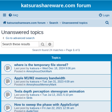
katsurashareware.com forum
FAQ
Login
S
katsurashareware.com forum
Search
Unanswered topics
e
Unanswered topics
a
Go to advanced search
r
Search
Advanced search
c
Search found 24 matches • Page
1
of
1
h
Topics
where is the temporary file stored?
Last post by
katsura
«
Wed Dec 18, 2024 9:06 pm
Posted in
AmorphousDiskMark
Apple M1/M2 memory bandwidth
Last post by
katsura
«
Tue Jan 31, 2023 4:09 am
Posted in
AmorphousMemoryMark
Tesla depth perception stereogram animation
Last post by
katsura
«
Tue Jul 13, 2021 5:10 pm
Posted in
Sirds
How to sweep the phase with AppleScript
Last post by
katsura
«
Fri Jan 22, 2021 12:36 am
Posted in
AudioTest