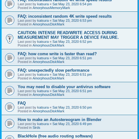
Last post by
katsura
«
Sat May 23, 2020 6:54 pm
Posted in
AmorphousMemoryMark
FAQ: inconsistent random 4K write speed results
Last post by
katsura
«
Sat May 23, 2020 6:53 pm
Posted in
AmorphousDiskMark
CAUTION: INTENSE READ/WRITE ACCESS DURING
MEASUREMENT MAY TRIGGER A DEVICE FAILURE.
Last post by
katsura
«
Sat May 23, 2020 6:52 pm
Posted in
AmorphousDiskMark
FAQ: how come write is faster than read?
Last post by
katsura
«
Sat May 23, 2020 6:51 pm
Posted in
AmorphousDiskMark
FAQ: unexpectedly slow performance
Last post by
katsura
«
Sat May 23, 2020 6:51 pm
Posted in
AmorphousDiskMark
You may need to disable your antivirus software
Last post by
katsura
«
Sat May 23, 2020 6:51 pm
Posted in
AmorphousDiskMark
FAQ
Last post by
katsura
«
Sat May 23, 2020 6:50 pm
Posted in
AmorphousDiskMark
How to make an Autostereogram in Blender
Last post by
katsura
«
Sat May 23, 2020 6:49 pm
Posted in
Sirds
BlackHole (free audio routing software)