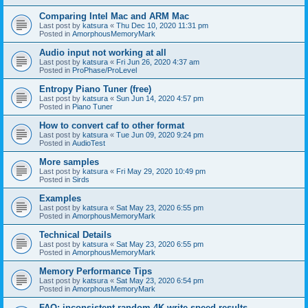
Comparing Intel Mac and ARM Mac
Last post by
katsura
«
Thu Dec 10, 2020 11:31 pm
Posted in
AmorphousMemoryMark
Audio input not working at all
Last post by
katsura
«
Fri Jun 26, 2020 4:37 am
Posted in
ProPhase/ProLevel
Entropy Piano Tuner (free)
Last post by
katsura
«
Sun Jun 14, 2020 4:57 pm
Posted in
Piano Tuner
How to convert caf to other format
Last post by
katsura
«
Tue Jun 09, 2020 9:24 pm
Posted in
AudioTest
More samples
Last post by
katsura
«
Fri May 29, 2020 10:49 pm
Posted in
Sirds
Examples
Last post by
katsura
«
Sat May 23, 2020 6:55 pm
Posted in
AmorphousMemoryMark
Technical Details
Last post by
katsura
«
Sat May 23, 2020 6:55 pm
Posted in
AmorphousMemoryMark
Memory Performance Tips
Last post by
katsura
«
Sat May 23, 2020 6:54 pm
Posted in
AmorphousMemoryMark
FAQ: inconsistent random 4K write speed results