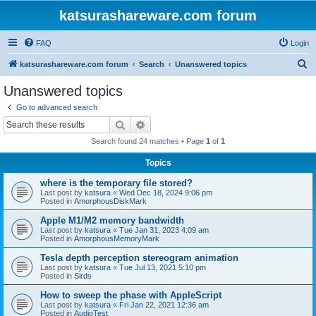
katsurashareware.com forum
FAQ
Login
S
katsurashareware.com forum
Search
Unanswered topics
e
Unanswered topics
a
Go to advanced search
r
Search
Advanced search
c
Search found 24 matches • Page
1
of
1
h
Topics
where is the temporary file stored?
Last post by
katsura
«
Wed Dec 18, 2024 9:06 pm
Posted in
AmorphousDiskMark
Apple M1/M2 memory bandwidth
Last post by
katsura
«
Tue Jan 31, 2023 4:09 am
Posted in
AmorphousMemoryMark
Tesla depth perception stereogram animation
Last post by
katsura
«
Tue Jul 13, 2021 5:10 pm
Posted in
Sirds
How to sweep the phase with AppleScript
Last post by
katsura
«
Fri Jan 22, 2021 12:36 am
Posted in
AudioTest