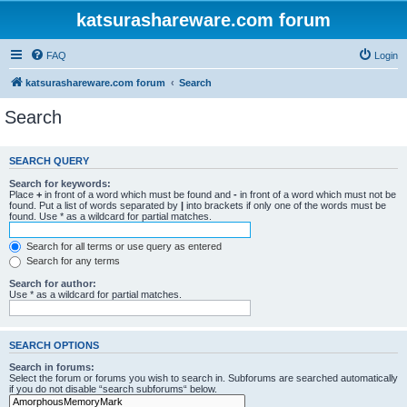
katsurashareware.com forum
FAQ
Login
katsurashareware.com forum
Search
Search
SEARCH QUERY
Search for keywords:
Place
+
in front of a word which must be found and
-
in front of a word which must not be
found. Put a list of words separated by
|
into brackets if only one of the words must be
found. Use * as a wildcard for partial matches.
Search for all terms or use query as entered
Search for any terms
Search for author:
Use * as a wildcard for partial matches.
SEARCH OPTIONS
Search in forums:
Select the forum or forums you wish to search in. Subforums are searched automatically
if you do not disable “search subforums“ below.