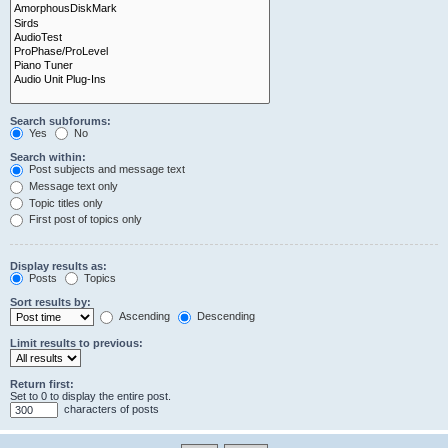
Search subforums:
Yes
No
Search within:
Post subjects and message text
Message text only
Topic titles only
First post of topics only
Display results as:
Posts
Topics
Sort results by:
Ascending
Descending
Limit results to previous:
Return first:
Set to 0 to display the entire post.
characters of posts