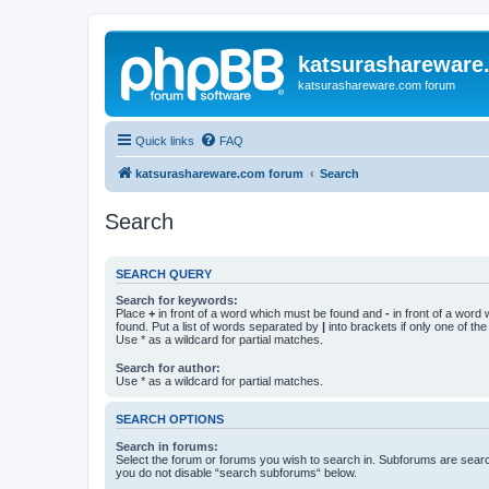
katsurashareware
katsurashareware.com forum
Quick links
FAQ
katsurashareware.com forum
Search
Search
SEARCH QUERY
Search for keywords:
Place
+
in front of a word which must be found and
-
in front of a word
found. Put a list of words separated by
|
into brackets if only one of th
Use * as a wildcard for partial matches.
Search for author:
Use * as a wildcard for partial matches.
SEARCH OPTIONS
Search in forums:
Select the forum or forums you wish to search in. Subforums are searc
you do not disable “search subforums“ below.