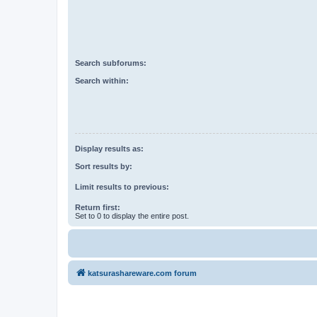
Search subforums:
Search within:
Display results as:
Sort results by:
Limit results to previous:
Return first:
Set to 0 to display the entire post.
katsurashareware.com forum