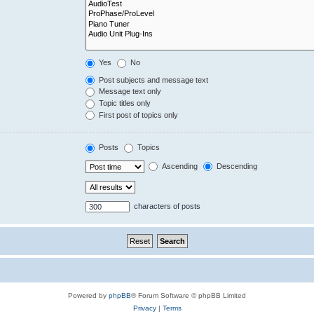
Yes
No
Post subjects and message text
Message text only
Topic titles only
First post of topics only
Posts
Topics
Ascending
Descending
characters of posts
Powered by
phpBB
® Forum Software © phpBB Limited
Privacy
|
Terms