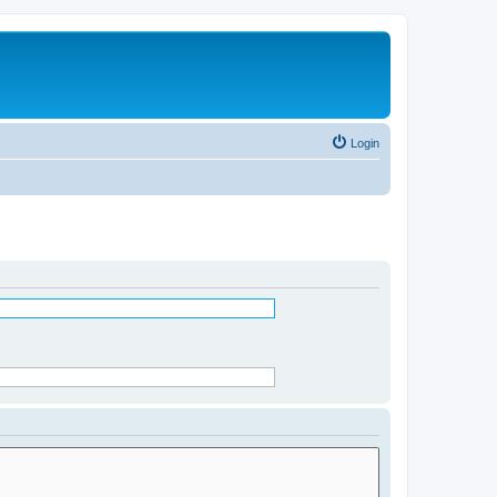
Login