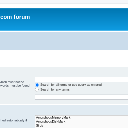
.com forum
 which must not be
Search for all terms or use query as entered
e words must be found.
Search for any terms
hed automatically if