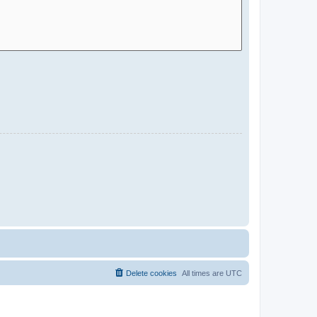
Delete cookies
All times are
UTC