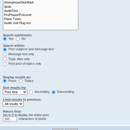
Search subforums:
Yes
No
Search within:
Post subjects and message text
Message text only
Topic titles only
First post of topics only
Display results as:
Posts
Topics
Sort results by:
Ascending
Descending
Limit results to previous:
Return first:
Set to 0 to display the entire post.
characters of posts