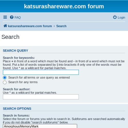
katsurashareware.com forum
FAQ
Login
katsurashareware.com forum
Search
Search
SEARCH QUERY
Search for keywords:
Place
+
in front of a word which must be found and
-
in front of a word which must not be
found. Put a list of words separated by
|
into brackets if only one of the words must be
found. Use * as a wildcard for partial matches.
Search for all terms or use query as entered
Search for any terms
Search for author:
Use * as a wildcard for partial matches.
SEARCH OPTIONS
Search in forums:
Select the forum or forums you wish to search in. Subforums are searched automatically
if you do not disable “search subforums“ below.