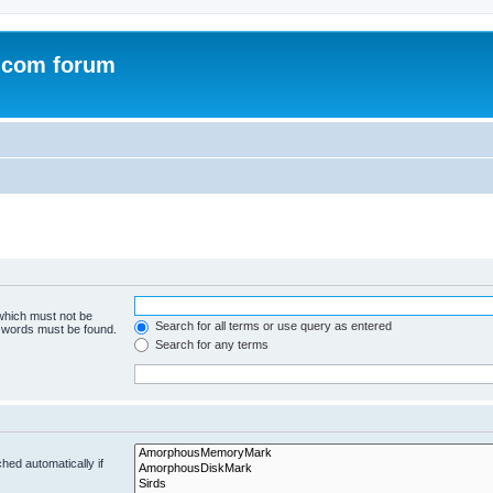
.com forum
 which must not be
Search for all terms or use query as entered
e words must be found.
Search for any terms
hed automatically if