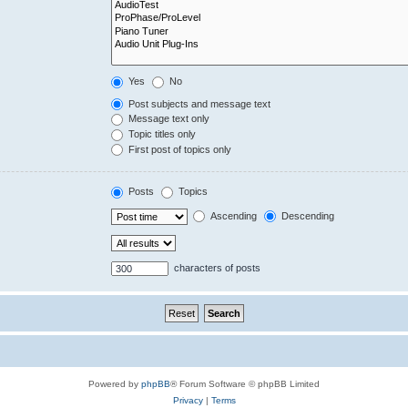
Yes
No
Post subjects and message text
Message text only
Topic titles only
First post of topics only
Posts
Topics
Ascending
Descending
characters of posts
Powered by
phpBB
® Forum Software © phpBB Limited
Privacy
|
Terms