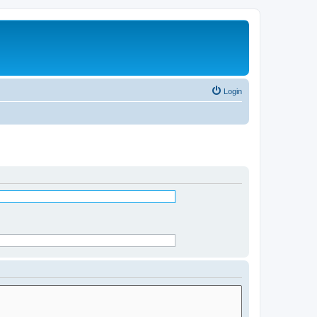
Login