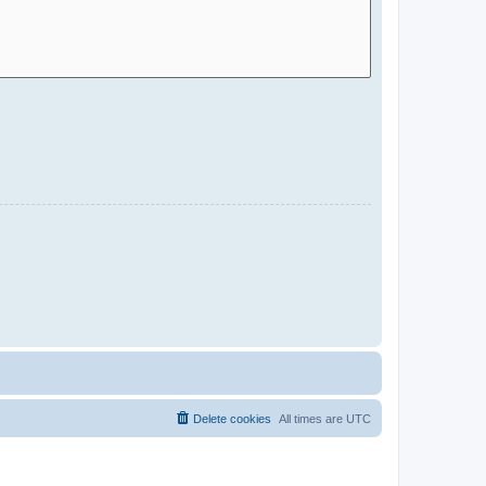
Delete cookies
All times are
UTC