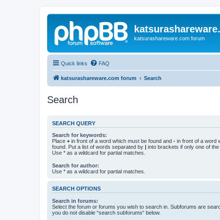
katsurashareware
katsurashareware.com forum
Quick links
FAQ
katsurashareware.com forum
Search
Search
SEARCH QUERY
Search for keywords:
Place
+
in front of a word which must be found and
-
in front of a word
found. Put a list of words separated by
|
into brackets if only one of th
Use * as a wildcard for partial matches.
Search for author:
Use * as a wildcard for partial matches.
SEARCH OPTIONS
Search in forums:
Select the forum or forums you wish to search in. Subforums are searc
you do not disable “search subforums“ below.