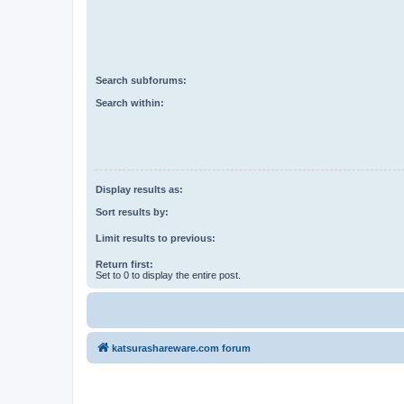
Search subforums:
Search within:
Display results as:
Sort results by:
Limit results to previous:
Return first:
Set to 0 to display the entire post.
katsurashareware.com forum