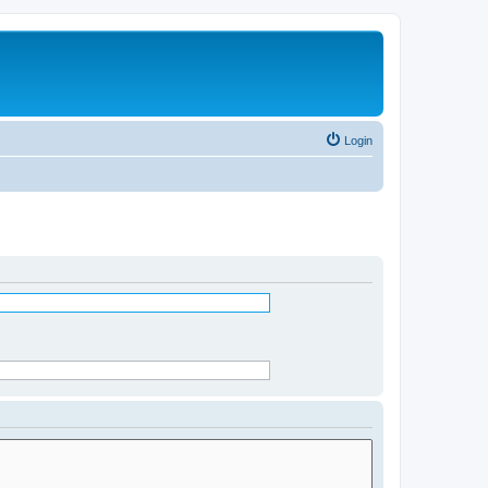
Login