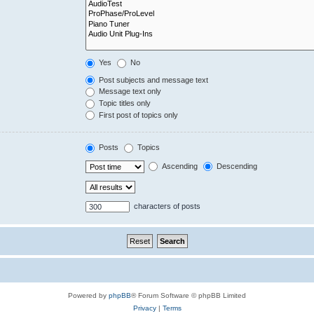
Yes
No
Post subjects and message text
Message text only
Topic titles only
First post of topics only
Posts
Topics
Ascending
Descending
characters of posts
Powered by
phpBB
® Forum Software © phpBB Limited
Privacy
|
Terms