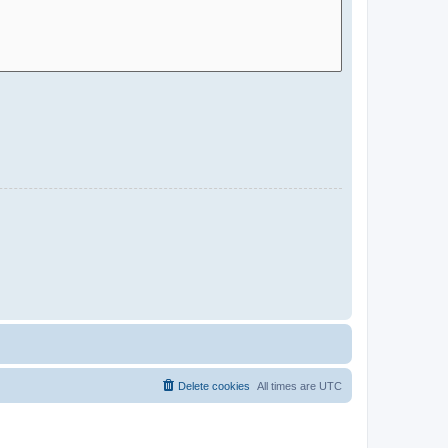
Delete cookies
All times are
UTC