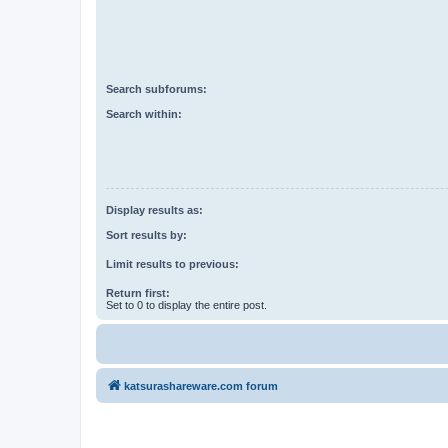
Search subforums:
Search within:
Display results as:
Sort results by:
Limit results to previous:
Return first:
Set to 0 to display the entire post.
katsurashareware.com forum