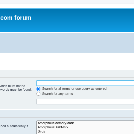
.com forum
 which must not be
Search for all terms or use query as entered
e words must be found.
Search for any terms
hed automatically if