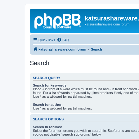
katsurashareware
katsurashareware.com forum
Quick links
FAQ
katsurashareware.com forum
Search
Search
SEARCH QUERY
Search for keywords:
Place
+
in front of a word which must be found and
-
in front of a word
found. Put a list of words separated by
|
into brackets if only one of th
Use * as a wildcard for partial matches.
Search for author:
Use * as a wildcard for partial matches.
SEARCH OPTIONS
Search in forums:
Select the forum or forums you wish to search in. Subforums are searc
you do not disable “search subforums“ below.