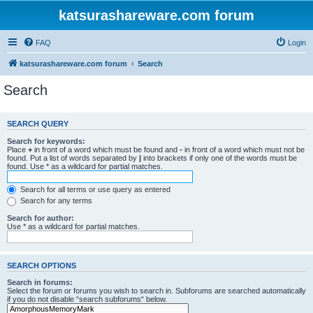
katsurashareware.com forum
FAQ
Login
katsurashareware.com forum
Search
Search
SEARCH QUERY
Search for keywords:
Place
+
in front of a word which must be found and
-
in front of a word which must not be
found. Put a list of words separated by
|
into brackets if only one of the words must be
found. Use * as a wildcard for partial matches.
Search for all terms or use query as entered
Search for any terms
Search for author:
Use * as a wildcard for partial matches.
SEARCH OPTIONS
Search in forums:
Select the forum or forums you wish to search in. Subforums are searched automatically
if you do not disable “search subforums“ below.