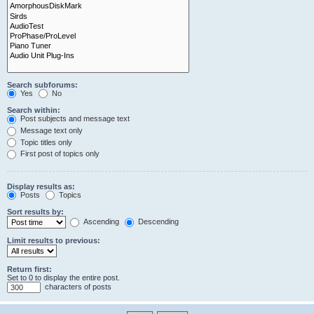
Search subforums:
Yes
No
Search within:
Post subjects and message text
Message text only
Topic titles only
First post of topics only
Display results as:
Posts
Topics
Sort results by:
Ascending
Descending
Limit results to previous:
Return first:
Set to 0 to display the entire post.
characters of posts