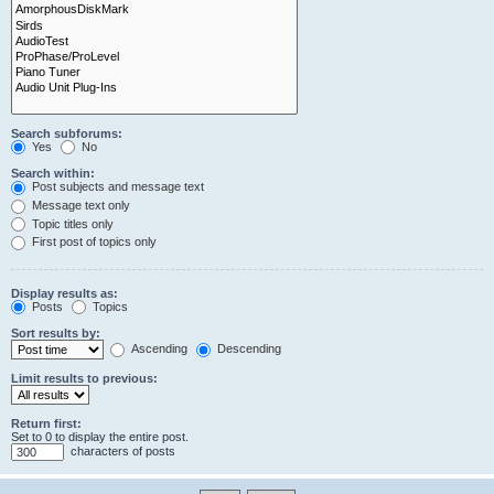
Search subforums:
Yes
No
Search within:
Post subjects and message text
Message text only
Topic titles only
First post of topics only
Display results as:
Posts
Topics
Sort results by:
Ascending
Descending
Limit results to previous:
Return first:
Set to 0 to display the entire post.
characters of posts