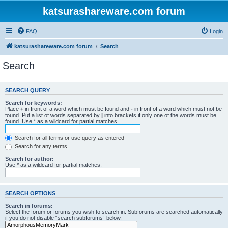
katsurashareware.com forum
FAQ
Login
katsurashareware.com forum
Search
Search
SEARCH QUERY
Search for keywords:
Place
+
in front of a word which must be found and
-
in front of a word which must not be
found. Put a list of words separated by
|
into brackets if only one of the words must be
found. Use * as a wildcard for partial matches.
Search for all terms or use query as entered
Search for any terms
Search for author:
Use * as a wildcard for partial matches.
SEARCH OPTIONS
Search in forums:
Select the forum or forums you wish to search in. Subforums are searched automatically
if you do not disable “search subforums“ below.