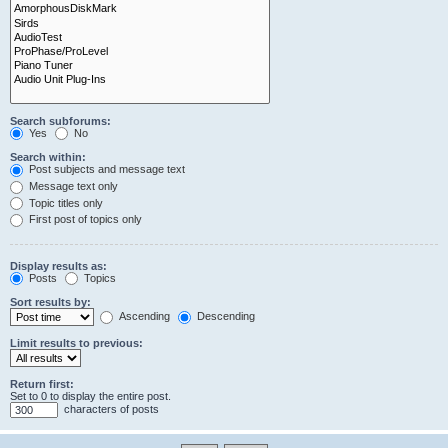
Search subforums:
Yes
No
Search within:
Post subjects and message text
Message text only
Topic titles only
First post of topics only
Display results as:
Posts
Topics
Sort results by:
Ascending
Descending
Limit results to previous:
Return first:
Set to 0 to display the entire post.
characters of posts