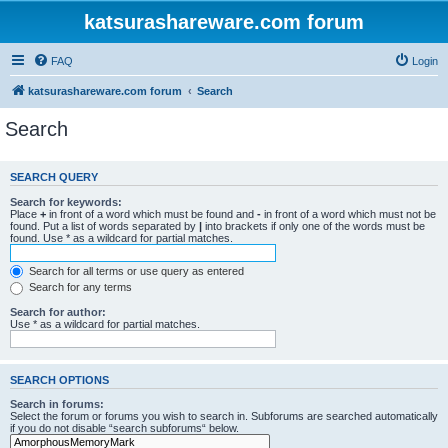
katsurashareware.com forum
FAQ
Login
katsurashareware.com forum
Search
Search
SEARCH QUERY
Search for keywords:
Place
+
in front of a word which must be found and
-
in front of a word which must not be
found. Put a list of words separated by
|
into brackets if only one of the words must be
found. Use * as a wildcard for partial matches.
Search for all terms or use query as entered
Search for any terms
Search for author:
Use * as a wildcard for partial matches.
SEARCH OPTIONS
Search in forums:
Select the forum or forums you wish to search in. Subforums are searched automatically
if you do not disable “search subforums“ below.