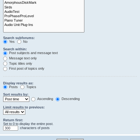
Search subforums:
Yes
No
Search within:
Post subjects and message text
Message text only
Topic titles only
First post of topics only
Display results as:
Posts
Topics
Sort results by:
Ascending
Descending
Limit results to previous:
Return first:
Set to 0 to display the entire post.
characters of posts