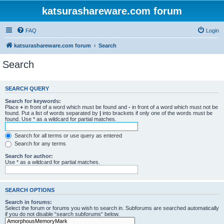
katsurashareware.com forum
FAQ
Login
katsurashareware.com forum
Search
Search
SEARCH QUERY
Search for keywords:
Place
+
in front of a word which must be found and
-
in front of a word which must not be
found. Put a list of words separated by
|
into brackets if only one of the words must be
found. Use * as a wildcard for partial matches.
Search for all terms or use query as entered
Search for any terms
Search for author:
Use * as a wildcard for partial matches.
SEARCH OPTIONS
Search in forums:
Select the forum or forums you wish to search in. Subforums are searched automatically
if you do not disable “search subforums“ below.