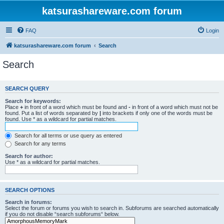
katsurashareware.com forum
FAQ
Login
katsurashareware.com forum
Search
Search
SEARCH QUERY
Search for keywords:
Place
+
in front of a word which must be found and
-
in front of a word which must not be
found. Put a list of words separated by
|
into brackets if only one of the words must be
found. Use * as a wildcard for partial matches.
Search for all terms or use query as entered
Search for any terms
Search for author:
Use * as a wildcard for partial matches.
SEARCH OPTIONS
Search in forums:
Select the forum or forums you wish to search in. Subforums are searched automatically
if you do not disable “search subforums“ below.