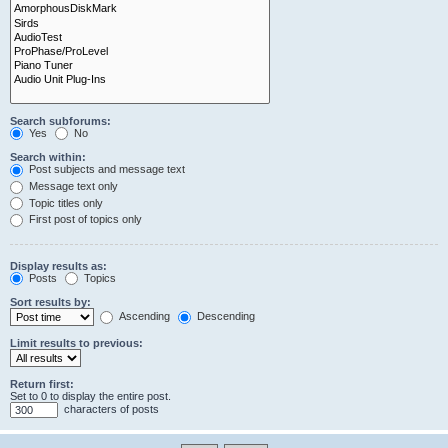
Search subforums:
Yes
No
Search within:
Post subjects and message text
Message text only
Topic titles only
First post of topics only
Display results as:
Posts
Topics
Sort results by:
Ascending
Descending
Limit results to previous:
Return first:
Set to 0 to display the entire post.
characters of posts