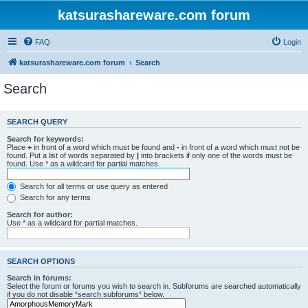
katsurashareware.com forum
FAQ
Login
katsurashareware.com forum
Search
Search
SEARCH QUERY
Search for keywords:
Place
+
in front of a word which must be found and
-
in front of a word which must not be
found. Put a list of words separated by
|
into brackets if only one of the words must be
found. Use * as a wildcard for partial matches.
Search for all terms or use query as entered
Search for any terms
Search for author:
Use * as a wildcard for partial matches.
SEARCH OPTIONS
Search in forums:
Select the forum or forums you wish to search in. Subforums are searched automatically
if you do not disable “search subforums“ below.