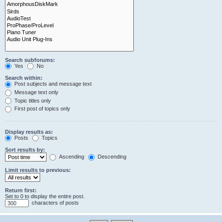
Search subforums:
Yes
No
Search within:
Post subjects and message text
Message text only
Topic titles only
First post of topics only
Display results as:
Posts
Topics
Sort results by:
Ascending
Descending
Limit results to previous:
Return first:
Set to 0 to display the entire post.
characters of posts