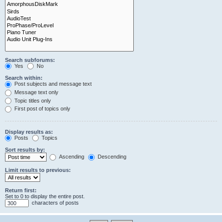
Search subforums:
Yes
No
Search within:
Post subjects and message text
Message text only
Topic titles only
First post of topics only
Display results as:
Posts
Topics
Sort results by:
Ascending
Descending
Limit results to previous:
Return first:
Set to 0 to display the entire post.
characters of posts