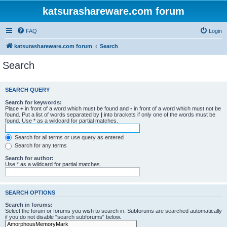
katsurashareware.com forum
FAQ
Login
katsurashareware.com forum
Search
Search
SEARCH QUERY
Search for keywords:
Place
+
in front of a word which must be found and
-
in front of a word which must not be
found. Put a list of words separated by
|
into brackets if only one of the words must be
found. Use * as a wildcard for partial matches.
Search for all terms or use query as entered
Search for any terms
Search for author:
Use * as a wildcard for partial matches.
SEARCH OPTIONS
Search in forums:
Select the forum or forums you wish to search in. Subforums are searched automatically
if you do not disable “search subforums“ below.