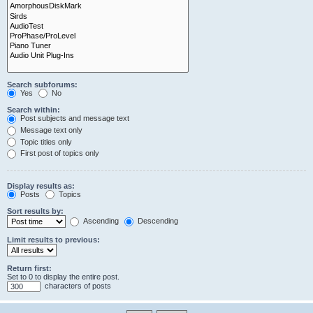
Search subforums:
Yes
No
Search within:
Post subjects and message text
Message text only
Topic titles only
First post of topics only
Display results as:
Posts
Topics
Sort results by:
Ascending
Descending
Limit results to previous:
Return first:
Set to 0 to display the entire post.
characters of posts