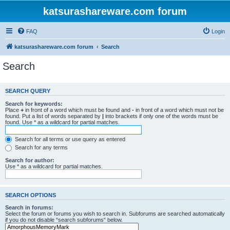
katsurashareware.com forum
FAQ
Login
katsurashareware.com forum
Search
Search
SEARCH QUERY
Search for keywords:
Place
+
in front of a word which must be found and
-
in front of a word which must not be
found. Put a list of words separated by
|
into brackets if only one of the words must be
found. Use * as a wildcard for partial matches.
Search for all terms or use query as entered
Search for any terms
Search for author:
Use * as a wildcard for partial matches.
SEARCH OPTIONS
Search in forums:
Select the forum or forums you wish to search in. Subforums are searched automatically
if you do not disable “search subforums“ below.