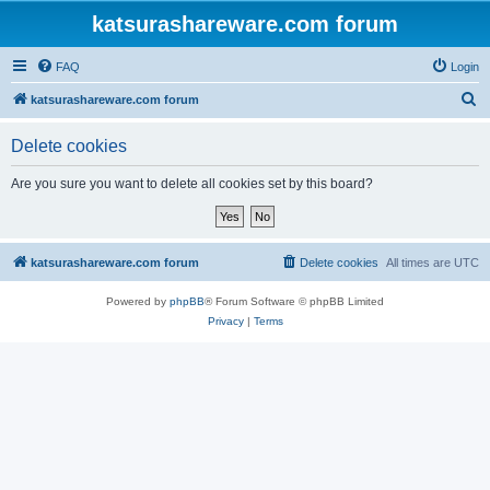
katsurashareware.com forum
FAQ
Login
S
katsurashareware.com forum
e
Delete cookies
a
r
Are you sure you want to delete all cookies set by this board?
c
h
katsurashareware.com forum
Delete cookies
All times are
UTC
Powered by
phpBB
® Forum Software © phpBB Limited
Privacy
|
Terms