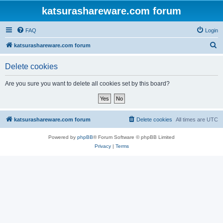
katsurashareware.com forum
FAQ
Login
S
katsurashareware.com forum
e
Delete cookies
a
r
Are you sure you want to delete all cookies set by this board?
c
h
katsurashareware.com forum
Delete cookies
All times are
UTC
Powered by
phpBB
® Forum Software © phpBB Limited
Privacy
|
Terms