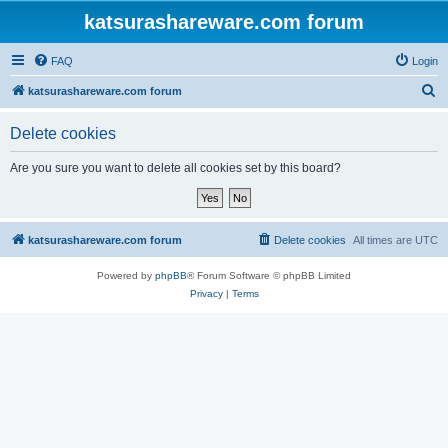
katsurashareware.com forum
FAQ
Login
S
katsurashareware.com forum
e
Delete cookies
a
r
Are you sure you want to delete all cookies set by this board?
c
h
katsurashareware.com forum
Delete cookies
All times are
UTC
Powered by
phpBB
® Forum Software © phpBB Limited
Privacy
|
Terms