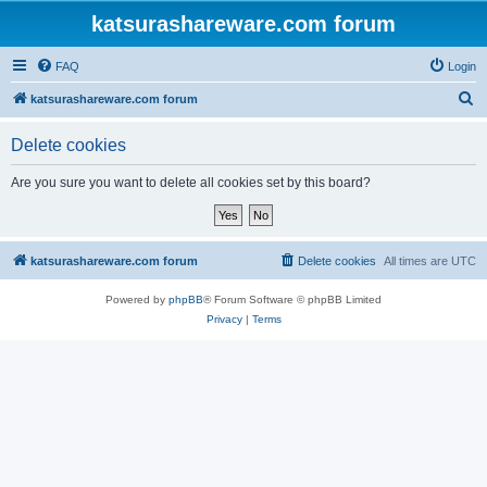
katsurashareware.com forum
FAQ
Login
S
katsurashareware.com forum
e
Delete cookies
a
r
Are you sure you want to delete all cookies set by this board?
c
h
katsurashareware.com forum
Delete cookies
All times are
UTC
Powered by
phpBB
® Forum Software © phpBB Limited
Privacy
|
Terms