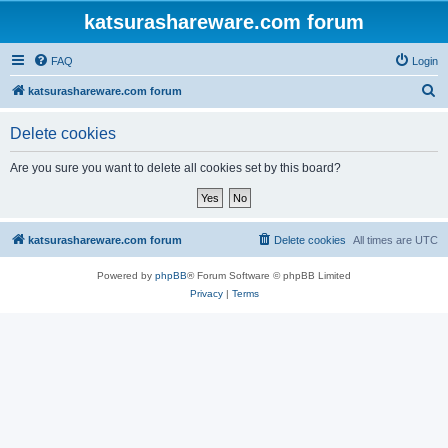
katsurashareware.com forum
FAQ
Login
S
katsurashareware.com forum
e
Delete cookies
a
r
Are you sure you want to delete all cookies set by this board?
c
h
katsurashareware.com forum
Delete cookies
All times are
UTC
Powered by
phpBB
® Forum Software © phpBB Limited
Privacy
|
Terms