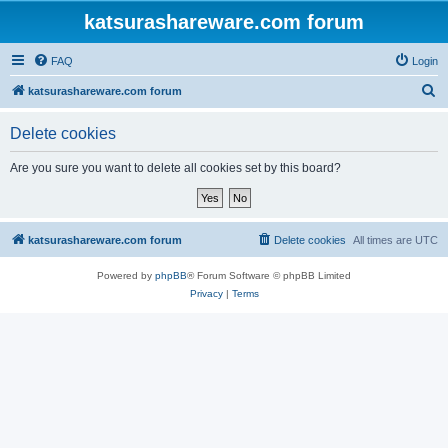
katsurashareware.com forum
FAQ
Login
S
katsurashareware.com forum
e
Delete cookies
a
r
Are you sure you want to delete all cookies set by this board?
c
h
katsurashareware.com forum
Delete cookies
All times are
UTC
Powered by
phpBB
® Forum Software © phpBB Limited
Privacy
|
Terms