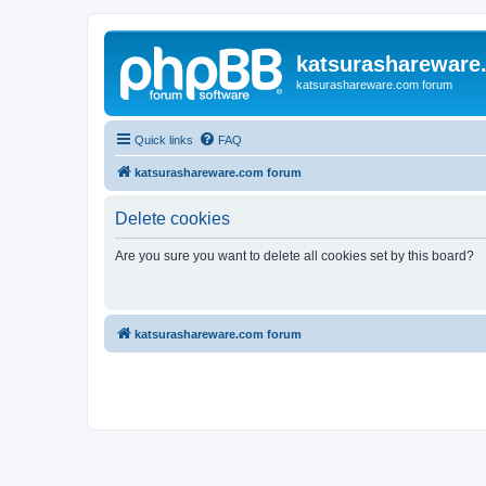
katsurashareware
katsurashareware.com forum
Quick links
FAQ
katsurashareware.com forum
Delete cookies
Are you sure you want to delete all cookies set by this board?
katsurashareware.com forum