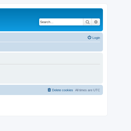
Search
Advanced search
Login
Delete cookies
All times are
UTC