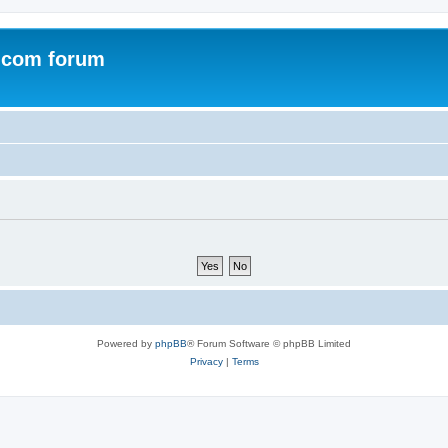
.com forum
Powered by
phpBB
® Forum Software © phpBB Limited
Privacy
|
Terms