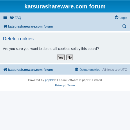
katsurashareware.com forum
FAQ
Login
S
katsurashareware.com forum
e
Delete cookies
a
r
Are you sure you want to delete all cookies set by this board?
c
h
katsurashareware.com forum
Delete cookies
All times are
UTC
Powered by
phpBB
® Forum Software © phpBB Limited
Privacy
|
Terms