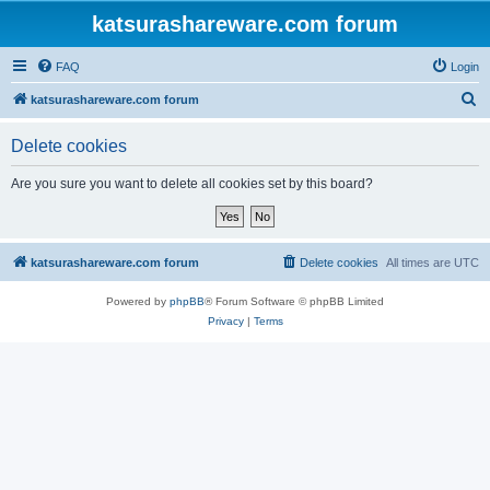
katsurashareware.com forum
FAQ
Login
S
katsurashareware.com forum
e
Delete cookies
a
r
Are you sure you want to delete all cookies set by this board?
c
h
katsurashareware.com forum
Delete cookies
All times are
UTC
Powered by
phpBB
® Forum Software © phpBB Limited
Privacy
|
Terms