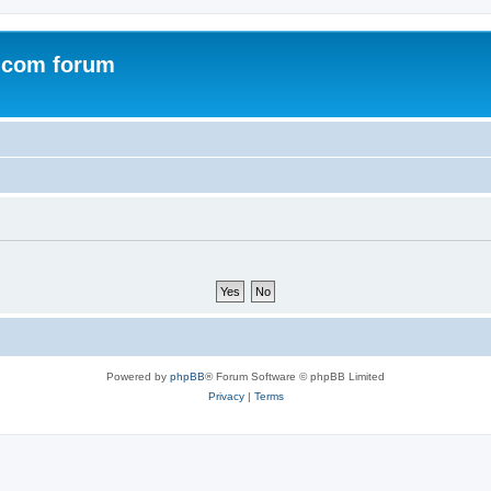
.com forum
Powered by
phpBB
® Forum Software © phpBB Limited
Privacy
|
Terms