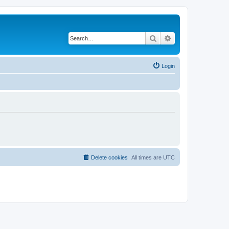
Search
Advanced search
Login
Delete cookies
All times are
UTC