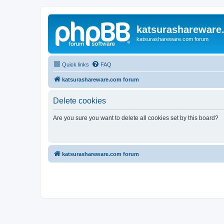
katsurashareware
katsurashareware.com forum
Quick links
FAQ
katsurashareware.com forum
Delete cookies
Are you sure you want to delete all cookies set by this board?
katsurashareware.com forum