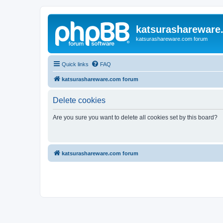
katsurashareware
katsurashareware.com forum
Quick links
FAQ
katsurashareware.com forum
Delete cookies
Are you sure you want to delete all cookies set by this board?
katsurashareware.com forum