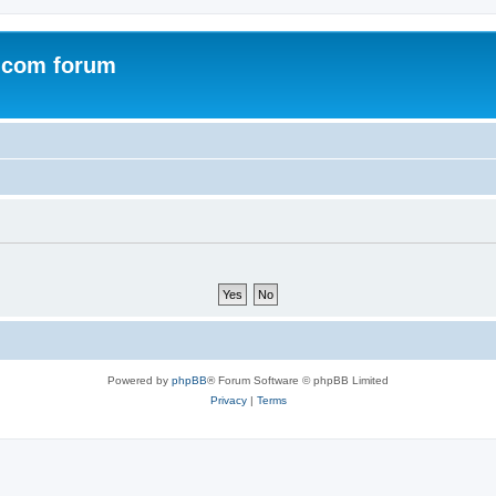
.com forum
Powered by
phpBB
® Forum Software © phpBB Limited
Privacy
|
Terms