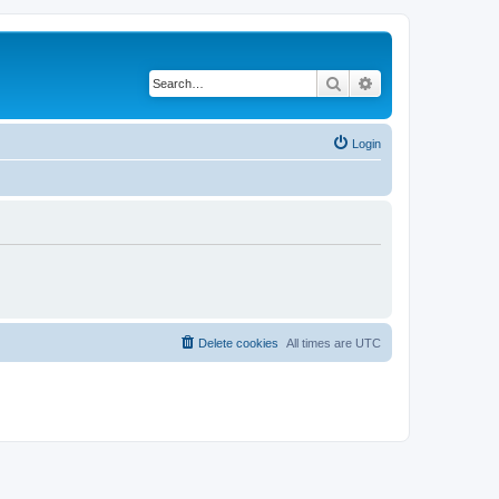
Search
Advanced search
Login
Delete cookies
All times are
UTC