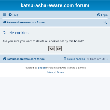
katsurashareware.com forum
FAQ
Login
S
katsurashareware.com forum
e
Delete cookies
a
r
Are you sure you want to delete all cookies set by this board?
c
h
katsurashareware.com forum
Delete cookies
All times are
UTC
Powered by
phpBB
® Forum Software © phpBB Limited
Privacy
|
Terms