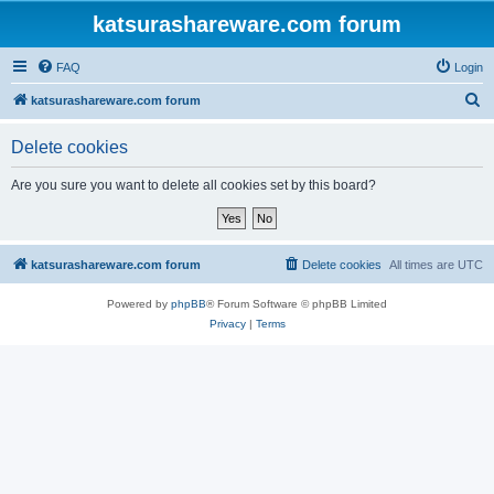
katsurashareware.com forum
FAQ
Login
S
katsurashareware.com forum
e
Delete cookies
a
r
Are you sure you want to delete all cookies set by this board?
c
h
katsurashareware.com forum
Delete cookies
All times are
UTC
Powered by
phpBB
® Forum Software © phpBB Limited
Privacy
|
Terms