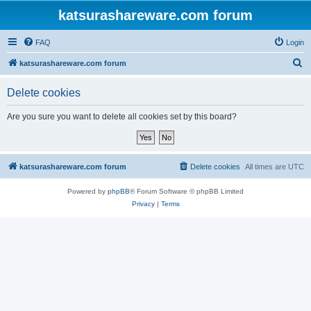
katsurashareware.com forum
FAQ
Login
S
katsurashareware.com forum
e
Delete cookies
a
r
Are you sure you want to delete all cookies set by this board?
c
h
katsurashareware.com forum
Delete cookies
All times are
UTC
Powered by
phpBB
® Forum Software © phpBB Limited
Privacy
|
Terms