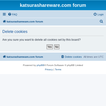
katsurashareware.com forum
FAQ
Login
S
katsurashareware.com forum
e
Delete cookies
a
r
Are you sure you want to delete all cookies set by this board?
c
h
katsurashareware.com forum
Delete cookies
All times are
UTC
Powered by
phpBB
® Forum Software © phpBB Limited
Privacy
|
Terms