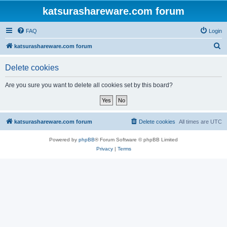
katsurashareware.com forum
FAQ
Login
S
katsurashareware.com forum
e
Delete cookies
a
r
Are you sure you want to delete all cookies set by this board?
c
h
katsurashareware.com forum
Delete cookies
All times are
UTC
Powered by
phpBB
® Forum Software © phpBB Limited
Privacy
|
Terms