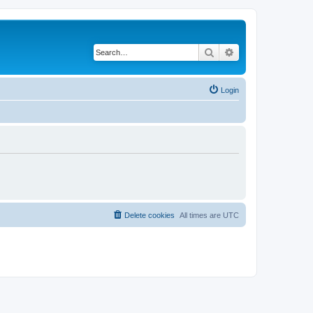
Search
Advanced search
Login
Delete cookies
All times are
UTC