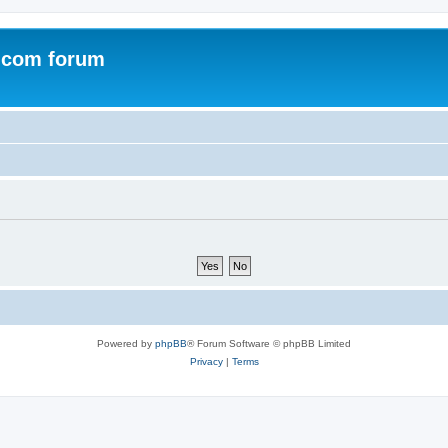
.com forum
Powered by
phpBB
® Forum Software © phpBB Limited
Privacy
|
Terms