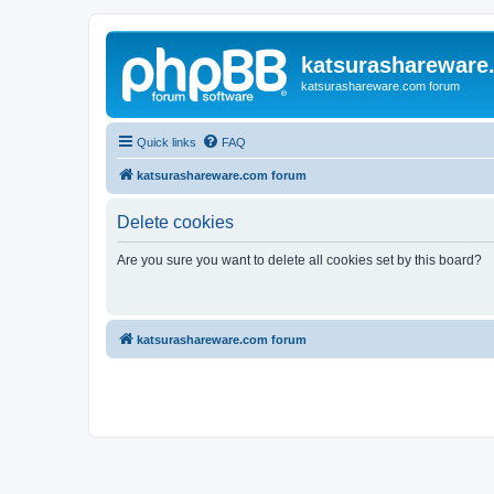
katsurashareware
katsurashareware.com forum
Quick links
FAQ
katsurashareware.com forum
Delete cookies
Are you sure you want to delete all cookies set by this board?
katsurashareware.com forum