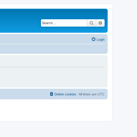
Search
Advanced search
Login
Delete cookies
All times are
UTC