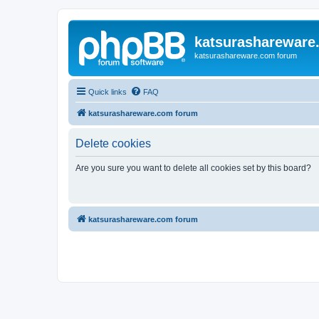
katsurashareware
katsurashareware.com forum
Quick links
FAQ
katsurashareware.com forum
Delete cookies
Are you sure you want to delete all cookies set by this board?
katsurashareware.com forum