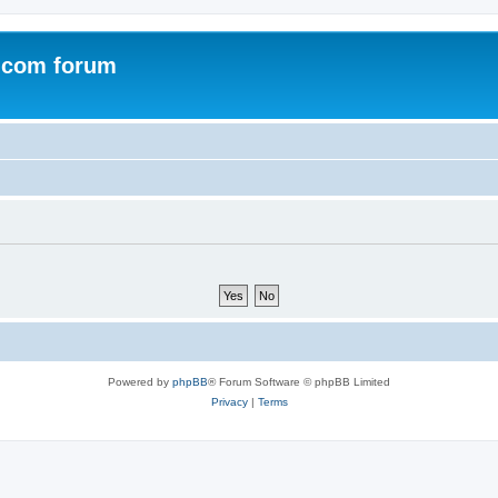
.com forum
Powered by
phpBB
® Forum Software © phpBB Limited
Privacy
|
Terms