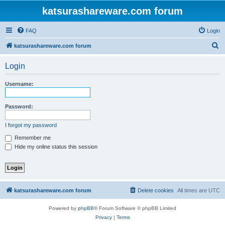
katsurashareware.com forum
FAQ
Login
S
katsurashareware.com forum
e
Login
a
r
Username:
c
h
Password:
I forgot my password
Remember me
Hide my online status this session
katsurashareware.com forum
Delete cookies
All times are
UTC
Powered by
phpBB
® Forum Software © phpBB Limited
Privacy
|
Terms