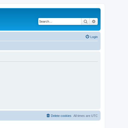
Search
Advanced search
Login
Delete cookies
All times are
UTC