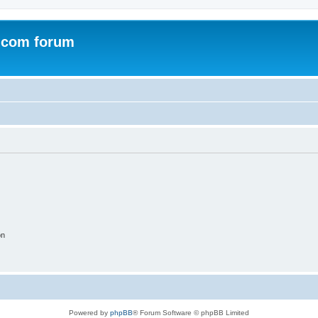
.com forum
on
Powered by
phpBB
® Forum Software © phpBB Limited