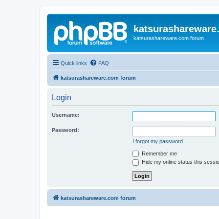
katsurashareware
katsurashareware.com forum
Quick links
FAQ
katsurashareware.com forum
Login
Username:
Password:
I forgot my password
Remember me
Hide my online status this sessi
katsurashareware.com forum