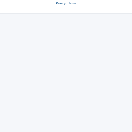
Privacy
|
Terms