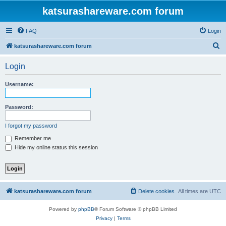
katsurashareware.com forum
FAQ
Login
S
katsurashareware.com forum
e
Login
a
r
Username:
c
h
Password:
I forgot my password
Remember me
Hide my online status this session
katsurashareware.com forum
Delete cookies
All times are
UTC
Powered by
phpBB
® Forum Software © phpBB Limited
Privacy
|
Terms