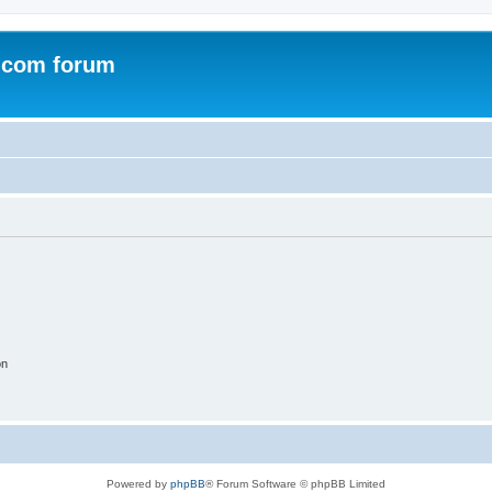
.com forum
on
Powered by
phpBB
® Forum Software © phpBB Limited