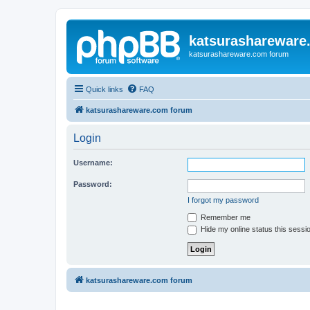
katsurashareware
katsurashareware.com forum
Quick links
FAQ
katsurashareware.com forum
Login
Username:
Password:
I forgot my password
Remember me
Hide my online status this sessi
katsurashareware.com forum