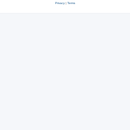
Privacy
|
Terms