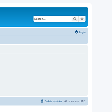
Search
Advanced search
Login
Delete cookies
All times are
UTC