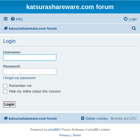
katsurashareware.com forum
FAQ
Login
S
katsurashareware.com forum
e
Login
a
r
Username:
c
h
Password:
I forgot my password
Remember me
Hide my online status this session
katsurashareware.com forum
Delete cookies
All times are
UTC
Powered by
phpBB
® Forum Software © phpBB Limited
Privacy
|
Terms