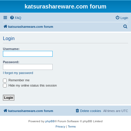
katsurashareware.com forum
FAQ
Login
S
katsurashareware.com forum
e
Login
a
r
Username:
c
h
Password:
I forgot my password
Remember me
Hide my online status this session
katsurashareware.com forum
Delete cookies
All times are
UTC
Powered by
phpBB
® Forum Software © phpBB Limited
Privacy
|
Terms