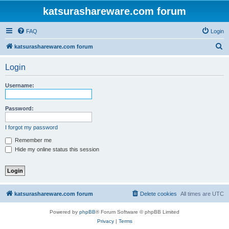
katsurashareware.com forum
FAQ
Login
S
katsurashareware.com forum
e
Login
a
r
Username:
c
h
Password:
I forgot my password
Remember me
Hide my online status this session
katsurashareware.com forum
Delete cookies
All times are
UTC
Powered by
phpBB
® Forum Software © phpBB Limited
Privacy
|
Terms