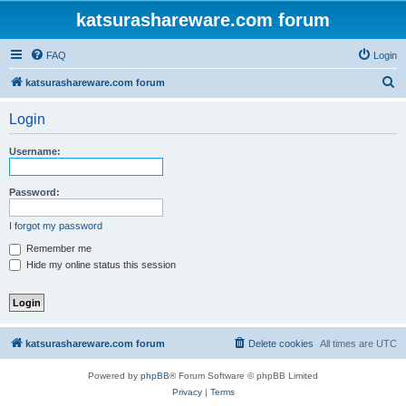
katsurashareware.com forum
FAQ
Login
S
katsurashareware.com forum
e
Login
a
r
Username:
c
h
Password:
I forgot my password
Remember me
Hide my online status this session
katsurashareware.com forum
Delete cookies
All times are
UTC
Powered by
phpBB
® Forum Software © phpBB Limited
Privacy
|
Terms